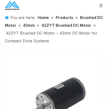
You are here:
Home
»
Products
»
Brushed DC
Motor
»
42mm
»
42ZYT Brushed DC Motor
»
42ZYT Brushed DC Motor – 42mm DC Motor for
Compact Drive Systems