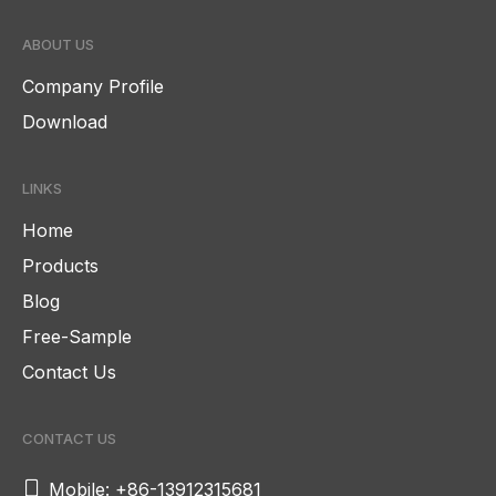
ABOUT US
Company Profile
Download
LINKS
Home
Products
Blog
Free-Sample
Contact Us
CONTACT US

Mobile: +86-13912315681