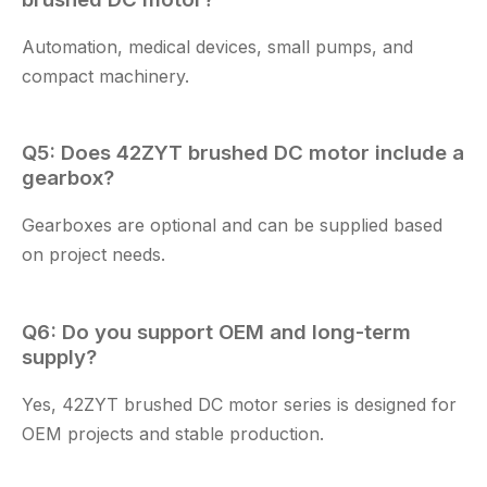
Automation, medical devices, small pumps, and
compact machinery.
Q5: Does
42ZYT brushed DC motor
include a
gearbox?
Gearboxes are optional and can be supplied based
on project needs.
Q6: Do you support OEM and long-term
supply?
Yes,
42ZYT brushed DC motor
series is designed for
OEM projects and stable production.