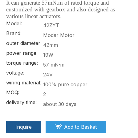
It can generate 57mN.m of rated torque and
customized with gearbox and also
designed as
various linear actuators.
Model:
42ZYT
Brand:
Modar Motor
outer diameter:
42mm
power range:
19W
torque range:
57 mN·m
voltage:
24V
wiring material:
100% pure copper
MOQ:
2
delivery time:
about 30 days
Inquire
Add to Basket