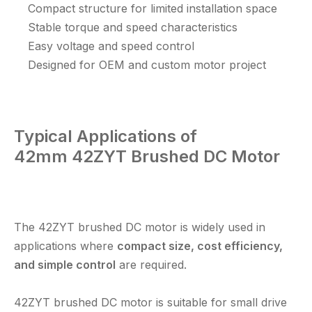
Compact structure for limited installation space
Stable torque and speed characteristics
Easy voltage and speed control
Designed for OEM and custom motor project
Typical Applications of
42mm
42ZYT Brushed DC Motor
The 42ZYT brushed DC motor is widely used in
applications where
compact size, cost efficiency,
and simple control
are required.
42ZYT brushed DC motor
is suitable for small drive