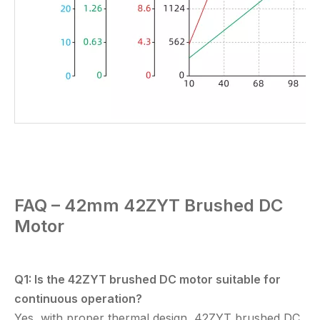
FAQ – 42mm
42ZYT
Brushed DC
Motor
Q1: Is the
42ZYT brushed DC motor
suitable for
continuous operation?
Yes, with proper thermal design,
42ZYT brushed DC