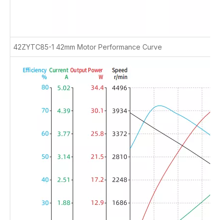
42ZYTC85-1 42mm Motor Performance Curve