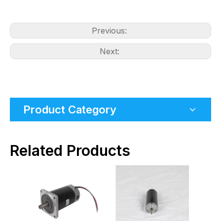
Previous:
Next:
Product Category
Related Products