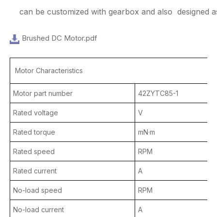
can be customized with gearbox and also designed as
Brushed DC Motor.pdf
Motor Characteristics
Motor part number
42ZYTC85-1
Rated voltage
V
Rated torque
mN·m
Rated speed
RPM
Rated current
A
No-load speed
RPM
No-load current
A