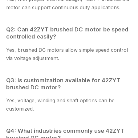
motor
can support continuous duty applications.
Q2: Can
42ZYT brushed DC motor
be speed
controlled easily?
Yes, brushed DC motors allow simple speed control
via voltage adjustment.
Q3: Is customization available for
42ZYT
brushed DC motor
?
Yes, voltage, winding and shaft options can be
customized.
Q4: What industries commonly use
42ZYT
brushed DC motor
?