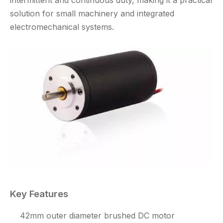
solution for small machinery and integrated
electromechanical systems.
Key Features
42mm outer diameter brushed DC motor