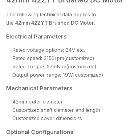
The following technical data applies to
the
42mm
42ZYT
Brushed DC Motor
.
Electrical Parameters
Rated voltage options: 24V etc.
Rated speed: 3150rpm(customized)
Rated Torque: 57mN.m(customized)
Output power range: 19W(customized)
Mechanical Parameters
42mm outer diameter
Customized shaft diameter and length
Customized cover dimensions
Optional Configurations