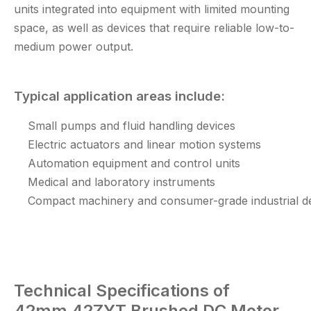
units integrated into equipment with limited mounting
space, as well as devices that require reliable low-to-
medium power output.
Typical application areas include:
Small pumps and fluid handling devices
Electric actuators and linear motion systems
Automation equipment and control units
Medical and laboratory instruments
Compact machinery and consumer-grade industrial d
Technical
Specifications of
42mm 42ZYT Brushed DC Motor