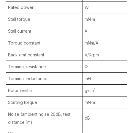
Rated power
W
Stall torque
mN·m
Stall current
A
Torque constant
mNm/A
Back emf constant
V/Krpm
Terminal resistance
Ω
Terminal inductance
mH
Rotor inertia
g·cm²
Starting torque
mN·m
Noise (ambient noise 20dB, test
dB
distance 1m)