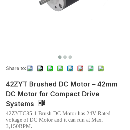
Share to:
42ZYT Brushed DC Motor – 42mm
DC Motor for Compact Drive
Systems
42ZYTC85-1 Brush DC Motor has 24V Rated
voltage of DC Motor and it can run
at Max.
3,150RPM.