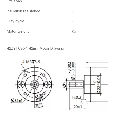
Life span
H
Insulation resistance
-
Duty cycle
-
Motor weight
Kg
42ZYTC85-1 42mm Motor Drawing