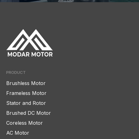
PRODUCT
Brushless Motor
Frameless Motor
Stator and Rotor
Brushed DC Motor
Coreless Motor
AC Motor