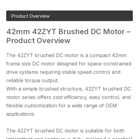
Product Overview
42mm
42ZYT
Brushed DC Motor –
Product Overview
The 42ZYT brushed DC motor is a compact 42mm
frame size DC motor designed for space-constrained
drive systems requiring stable speed control and
reliable torque output.
With a simple brushed structure,
42ZYT brushed DC
motor
series offers cost efficiency, easy control, and
flexible customization for a wide range of OEM
applications.
The
42ZYT brushed DC motor
is suitable for both
intermittent and continuous duty, making it a practical