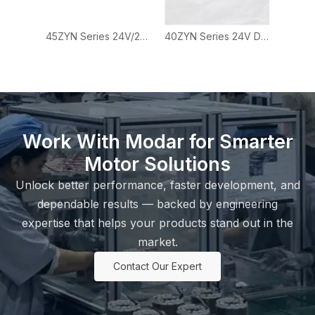
45ZYN Series 24V/28V Brushed DC Motor for Automation and Actuator Applications
40ZYN Series 24V DC Brushed Motor for Small Automation Equipment
Work With Modar for Smarter
Motor Solutions
Unlock better performance, faster development, and
dependable results — backed by engineering
expertise that helps your products stand out in the
market.
Contact Our Expert