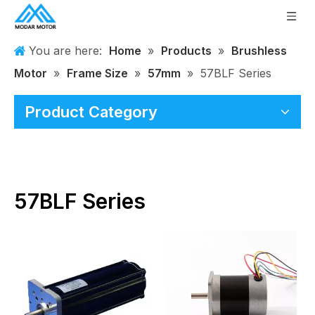
You are here:
Home
»
Products
»
Brushless
Motor
»
Frame Size
»
57mm
»
57BLF Series
Product Category
57BLF Series