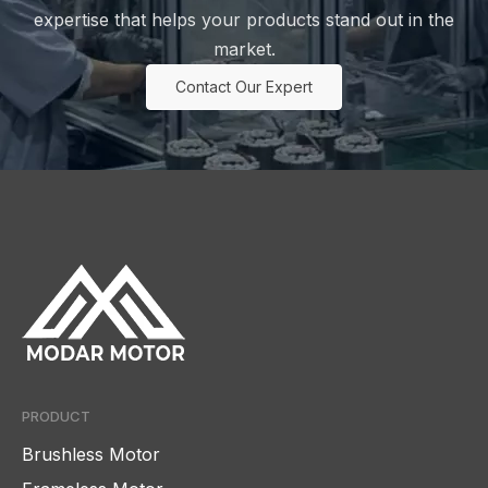
expertise that helps your products stand out in the
market.
Contact Our Expert
PRODUCT
Brushless Motor