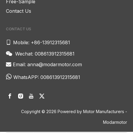
Free-Sample
Contact Us
CONTACT US

Mobile: +86-13912315681
Wechat: 008613912315681

Email:
anna@modarmotor.com


WhatsAPP:
008613912315681
Copyright ©
2026
Powered by Motor Manufacturers -
Modarmotor