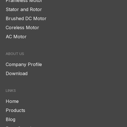
Frameless Motor
Stator and Rotor
Brushed DC Motor
Coreless Motor
AC Motor
ABOUT US
Company Profile
Download
LINKS
Home
Products
Blog