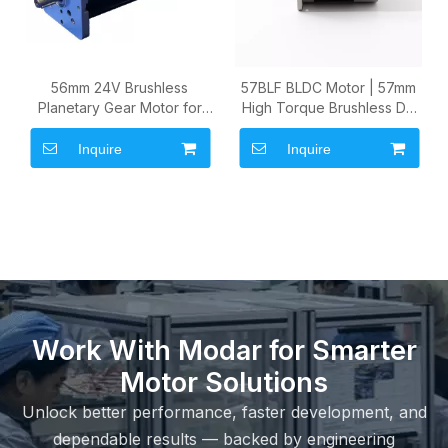
56mm 24V Brushless
57BLF BLDC Motor | 57mm
Planetary Gear Motor for
High Torque Brushless DC
Industrial Automation and
Motor for Industrial
Robotic Drive Modules
Automation
Inquire
Inquire
Work With Modar for Smarter
Motor Solutions
Unlock better performance, faster development, and
dependable results — backed by engineering