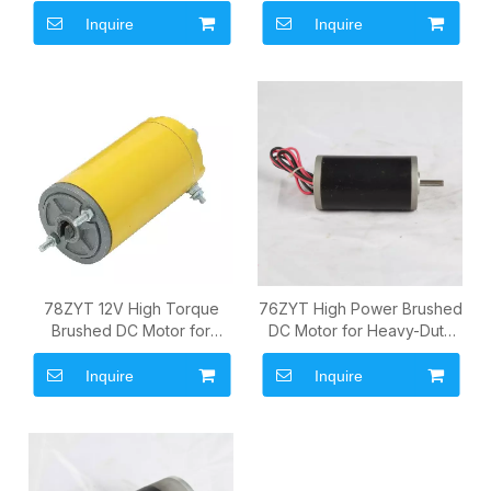
Commercial Drive Systems
Pumps and Commercial
Drive Systems
Inquire
Inquire
78ZYT 12V High Torque
76ZYT High Power Brushed
Brushed DC Motor for
DC Motor for Heavy-Duty
Heavy-Duty OEM Power
OEM Drive Systems
Systems
Inquire
Inquire