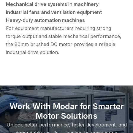
Mechanical drive systems in machinery
Industrial fans and ventilation equipment
Heavy-duty automation machines
For equipment manufacturers requiring strong
torque output and stable mechanical performance,
the 80mm brushed DC motor provides a reliable
industrial drive solution.
Work With Modar for Smarter
Motor Solutions
Unlock better performance, faster development, and
dependable results — backed by engineering