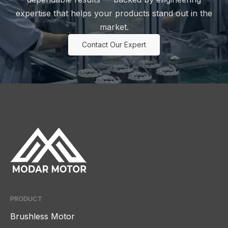
expertise that helps your products stand out in the
market.
Contact Our Expert
PRODUCT
Brushless Motor