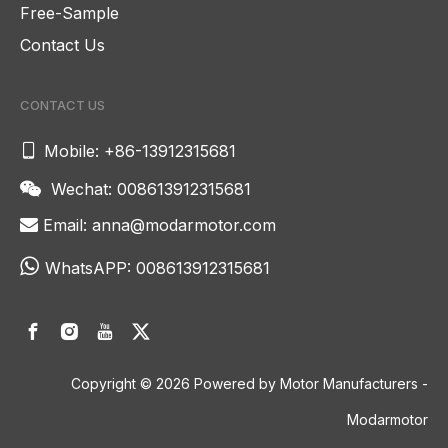
Free-Sample
Contact Us
CONTACT US

Mobile: +86-13912315681
Wechat: 008613912315681

Email:
anna@modarmotor.com


WhatsAPP:
008613912315681
Copyright ©
2026
Powered by Motor Manufacturers -
Modarmotor