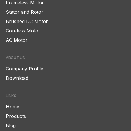
Frameless Motor
Stator and Rotor
Brushed DC Motor
Coreless Motor
AC Motor
ABOUT US
Company Profile
Download
LINKS
Home
Products
Blog