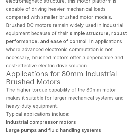
electromagnetic structure, this motor platform is
capable of driving heavier mechanical loads
compared with smaller brushed motor models.
Brushed DC motors remain widely used in industrial
equipment because of their
simple structure, robust
performance, and ease of control
. In applications
where advanced electronic commutation is not
necessary, brushed motors offer a dependable and
cost-effective electric drive solution.
Applications for 80mm Industrial
Brushed Motors
The higher torque capability of the 80mm motor
makes it suitable for larger mechanical systems and
heavy-duty equipment.
Typical applications include:
Industrial compressor motors
Large pumps and fluid handling systems