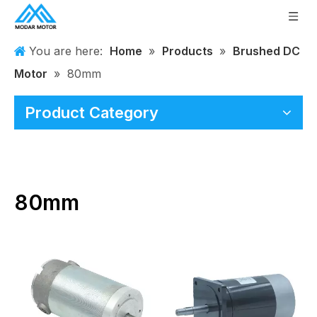
You are here:
Home
»
Products
»
Brushed DC
Motor
»
80mm
Product Category
80mm