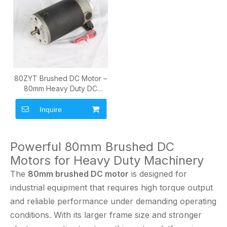
80ZYT Brushed DC Motor –
80mm Heavy Duty DC
Motor
Inquire
Powerful 80mm Brushed DC
Motors for Heavy Duty Machinery
The
80mm brushed DC motor
is designed for
industrial equipment that requires high torque output
and reliable performance under demanding operating
conditions. With its larger frame size and stronger