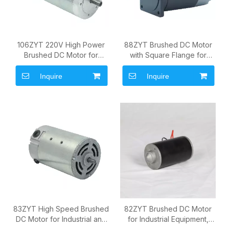
106ZYT 220V High Power
88ZYT Brushed DC Motor
Brushed DC Motor for
with Square Flange for
Industrial Drive Systems
Pumps, Actuators and OEM
Drive Systems
Inquire
Inquire
83ZYT High Speed Brushed
82ZYT Brushed DC Motor
DC Motor for Industrial and
for Industrial Equipment,