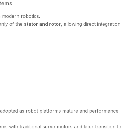
stems
 modern robotics.
only of the
stator and rotor
, allowing direct integration
 adopted as robot platforms mature and performance
 with traditional servo motors and later transition to