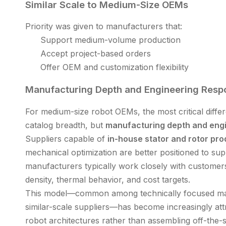
Similar Scale to Medium-Size OEMs
Priority was given to manufacturers that:
Support medium-volume production
Accept project-based orders
Offer OEM and customization flexibility
Manufacturing Depth and Engineering Resp
For medium-size robot OEMs, the most critical diff
catalog breadth, but
manufacturing depth and eng
Suppliers capable of
in-house stator and rotor pro
mechanical optimization are better positioned to su
manufacturers typically work closely with customers
density, thermal behavior, and cost targets.
This model—common among technically focused man
similar-scale suppliers—has become increasingly at
robot architectures rather than assembling off-the-