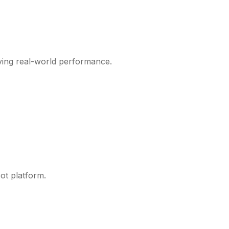
ving real-world performance.
ot platform.