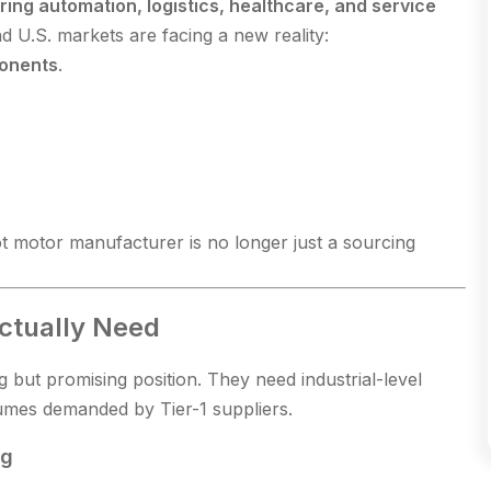
ing automation, logistics, healthcare, and service
 U.S. markets are facing a new reality:
ponents
.
t motor manufacturer is no longer just a sourcing
ctually Need
 but promising position. They need industrial-level
olumes demanded by Tier-1 suppliers.
ng