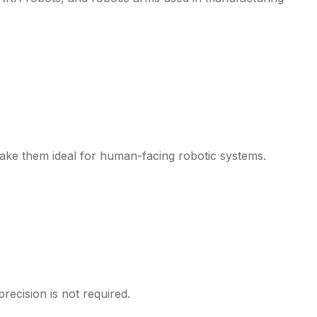
make them ideal for human-facing robotic systems.
precision is not required.