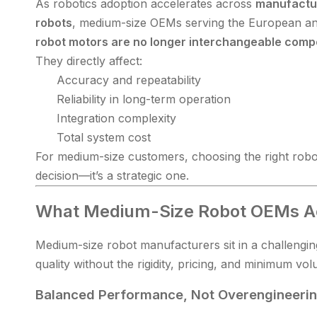
As robotics adoption accelerates across
manufactur
robots
, medium-size OEMs serving the European and
robot motors are no longer interchangeable com
They directly affect:
Accuracy and repeatability
Reliability in long-term operation
Integration complexity
Total system cost
For medium-size customers, choosing the right robo
decision—it’s a strategic one.
What Medium-Size Robot OEMs A
Medium-size robot manufacturers sit in a challenging
quality without the rigidity, pricing, and minimum v
Balanced Performance, Not Overengineeri