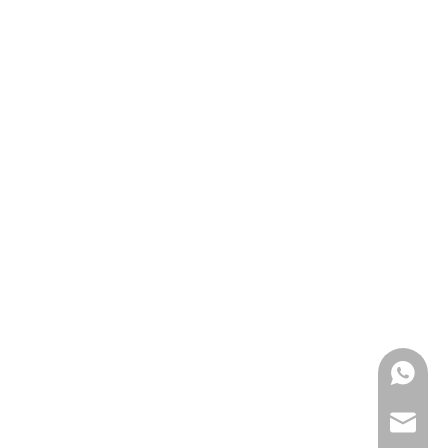
0086139
anna@m