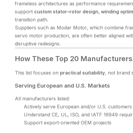
frameless architectures as performance requirement
support
custom stator–rotor design, winding optimi
transition path.
Suppliers such as Modar Motor, which combine fram
servo motor production, are often better aligned wi
disruptive redesigns.
How These Top 20 Manufacturers
This list focuses on
practical suitability
, not brand s
Serving European and U.S. Markets
All manufacturers listed:
Actively serve European and/or U.S. customers
Understand CE, UL, ISO, and IATF 16949 requi
Support export-oriented OEM projects