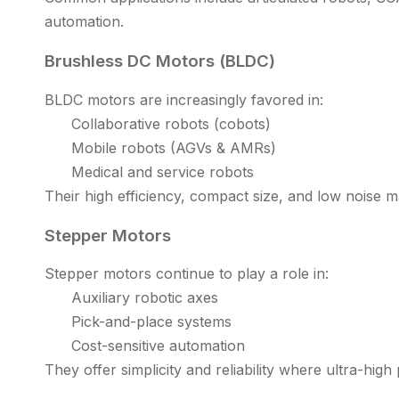
automation.
Brushless DC Motors (BLDC)
BLDC motors are increasingly favored in:
Collaborative robots (cobots)
Mobile robots (AGVs & AMRs)
Medical and service robots
Their high efficiency, compact size, and low noise 
Stepper Motors
Stepper motors continue to play a role in:
Auxiliary robotic axes
Pick-and-place systems
Cost-sensitive automation
They offer simplicity and reliability where ultra-high 