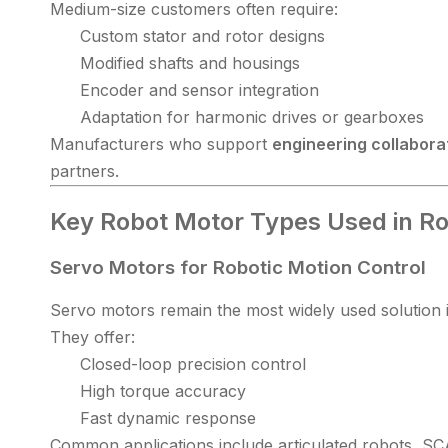
Medium-size customers often require:
Custom stator and rotor designs
Modified shafts and housings
Encoder and sensor integration
Adaptation for harmonic drives or gearboxes
Manufacturers who support
engineering collabora
partners.
Key Robot Motor Types Used in Ro
Servo Motors for Robotic Motion Control
Servo motors remain the most widely used solution in
They offer:
Closed-loop precision control
High torque accuracy
Fast dynamic response
Common applications include articulated robots, S