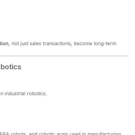
tion
, not just sales transactions, become long-term
botics
 industrial robotics.
CARA robots, and robotic arms used in manufacturing