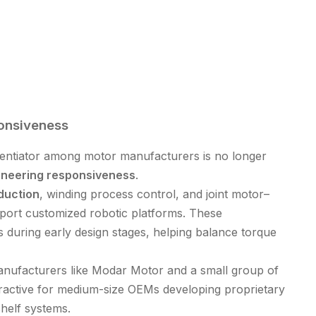
onsiveness
erentiator among motor manufacturers is no longer
ineering responsiveness
.
duction
, winding process control, and joint motor–
pport customized robotic platforms. These
 during early design stages, helping balance torque
ufacturers like Modar Motor and a small group of
tractive for medium-size OEMs developing proprietary
shelf systems.