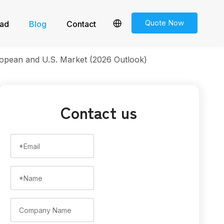
Quote Now
ad
Blog
Contact
opean and U.S. Market (2026 Outlook)
Contact us