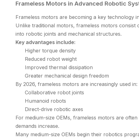
Frameless Motors in Advanced Robotic Sy
Frameless motors are becoming a key technology in
Unlike traditional motors, frameless motors consist 
into robotic joints and mechanical structures.
Key advantages include:
Higher torque density
Reduced robot weight
Improved thermal dissipation
Greater mechanical design freedom
By 2026, frameless motors are increasingly used in:
Collaborative robot joints
Humanoid robots
Direct-drive robotic axes
For medium-size OEMs, frameless motors are often
demands increase.
Many medium-size OEMs begin their robotics programs