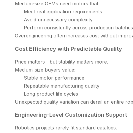
Medium-size OEMs need motors that:
Meet real application requirements
Avoid unnecessary complexity
Perform consistently across production batches
Overengineering often increases cost without impro
Cost Efficiency with Predictable Quality
Price matters—but stability matters more.
Medium-size buyers value:
Stable motor performance
Repeatable manufacturing quality
Long product life cycles
Unexpected quality variation can derail an entire rob
Engineering-Level Customization Support
Robotics projects rarely fit standard catalogs.