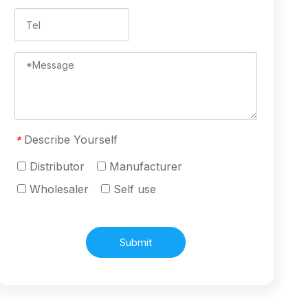
Describe Yourself
*
Distributor
Manufacturer
Wholesaler
Self use
Submit