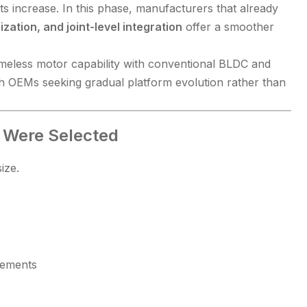
s increase. In this phase, manufacturers that already
zation, and joint-level integration
offer a smoother
eless motor capability with conventional BLDC and
th OEMs seeking gradual platform evolution rather than
 Were Selected
ize.
rements