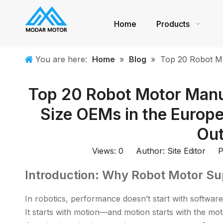
Home
Products
You are here:
Home
»
Blog
»
Top 20 Robot Mo
Top 20 Robot Motor Manu
Size OEMs in the Europ
Out
Views:
0
Author: Site Editor Pu
Introduction: Why Robot Motor Su
In robotics, performance doesn’t start with software
It starts with motion—and motion starts with the mot