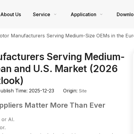
About Us
Service
Application
Downlo
tor Manufacturers Serving Medium-Size OEMs in the Eur
facturers Serving Medium-
ean and U.S. Market (2026
look)
blish Time: 2025-12-23 Origin:
Site
ppliers Matter More Than Ever
 or AI.
or.