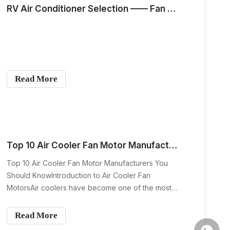
RV Air Conditioner Selection —— Fan Coil Motor
Read More
Top 10 Air Cooler Fan Motor Manufacturers You Should Know
Top 10 Air Cooler Fan Motor Manufacturers You
Should KnowIntroduction to Air Cooler Fan
MotorsAir coolers have become one of the most
affordable and energy-efficient cooling solutions
worldwide. Whether in homes, warehouses,
Read More
offices, or factories, these devices rely on one