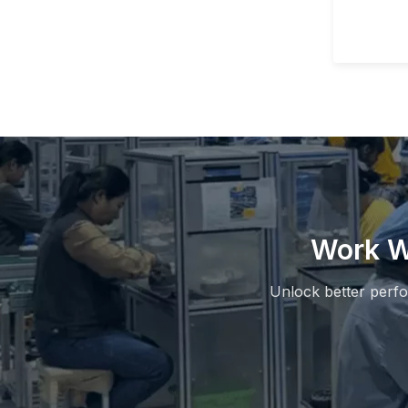
Work W
Unlock better perf