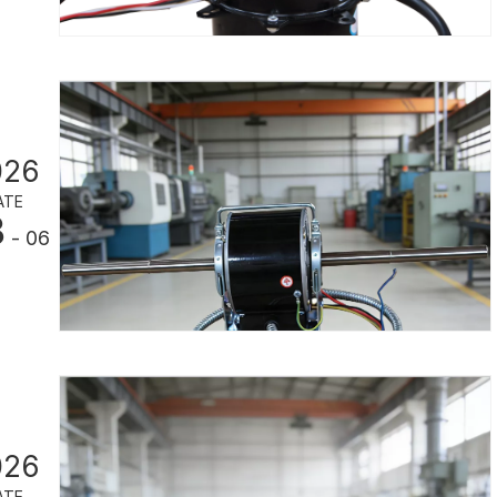
026
ATE
3
- 06
026
ATE