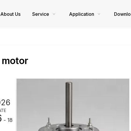
About Us
Service
Application
Downlo
 motor
026
ATE
6
- 18