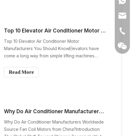
0086139
small yet incredibly impor
anna@m
Top 10 Elevator Air Conditioner Motor Manufacturers You Should Know
+86-139
Top 10 Elevator Air Conditioner Motor
Manufacturers You Should KnowElevators have
come a long way from simple lifting machines.
Today’s modern elevators are designed for
comfort, efficiency, and reliability. One component
Read More
that quietly plays a huge role in passenger comfort
is the elevator air condit
Why Do Air Conditioner Manufacturers Worldwide Source Fan Coil Motors from China?
Wechat
Why Do Air Conditioner Manufacturers Worldwide
Source Fan Coil Motors from China?Introduction: