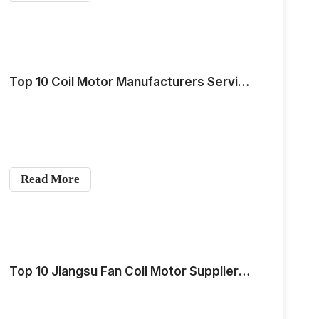
Top 10 Coil Motor Manufacturers Serving the Southeast Asia Market for Medium-Scale Demand in 2026
Read More
Top 10 Jiangsu Fan Coil Motor Suppliers in 2026