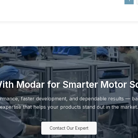
ith Modar for Smarter Motor So
ormance, faster development, and dependable results — ba
expertise that helps your products stand out in the market.
Contact Our Expert