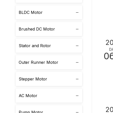
BLDC Motor
Brushed DC Motor
2
Stator and Rotor
D
0
Outer Runner Motor
Stepper Motor
AC Motor
2
Pump Motor