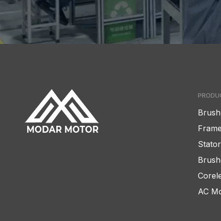
PRODU
Brush
Frame
Stato
Brush
Corel
AC Mo