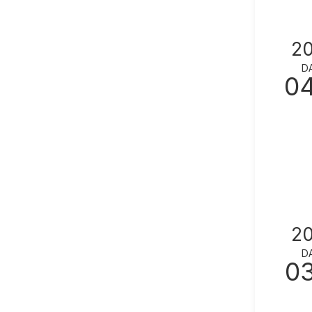
2
D
0
2
D
0