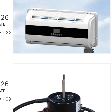
026
ATE
4
- 23
026
ATE
3
- 09