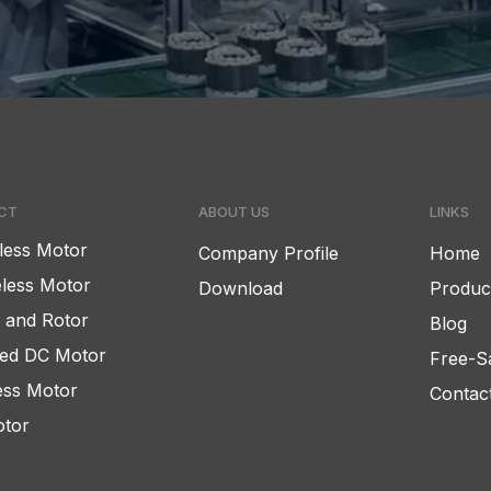
CT
ABOUT US
LINKS
less Motor
Company Profile
Home
less Motor
Download
Produc
r and Rotor
Blog
ed DC Motor
Free-S
ess Motor
Contac
tor