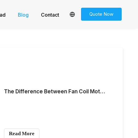
Quote Now
ad
Blog
Contact
The Difference Between Fan Coil Motors and Centrifugal Fan Motors
Read More