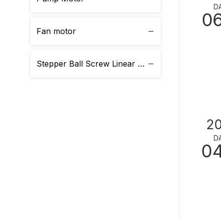
D
0
Fan motor
Stepper Ball Screw Linear Actuator
2
D
0