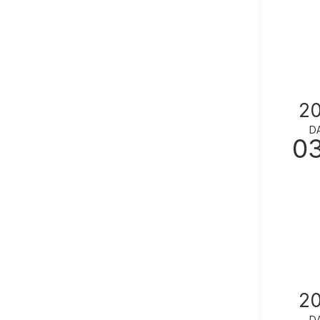
2
D
0
2
D