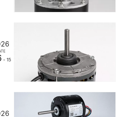
026
ATE
6
- 15
026