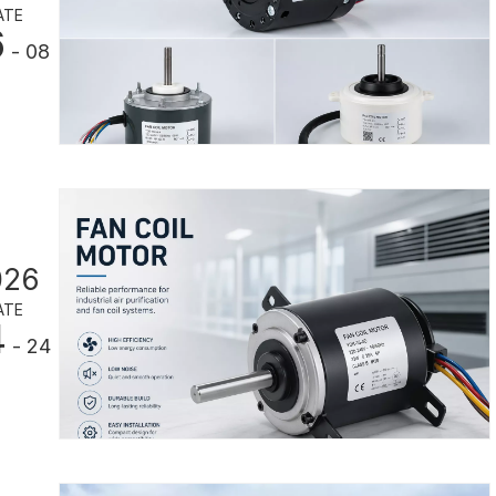
ATE
6
- 08
026
ATE
4
- 24