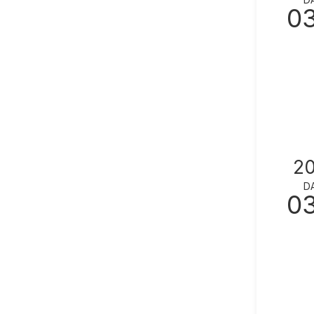
0
2
D
0