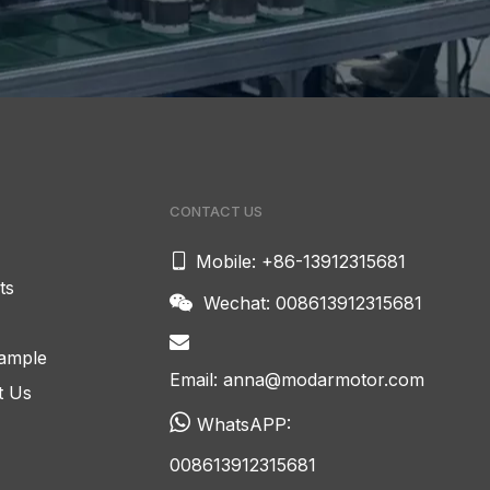
CONTACT US

Mobile: +86-13912315681
ts
Wechat: 008613912315681


ample
Email:
anna@modarmotor.com
t Us

WhatsAPP:
008613912315681