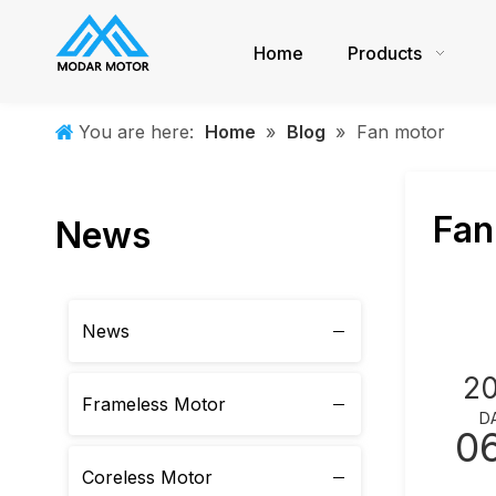
Home
Products
You are here:
Home
»
Blog
»
Fan motor
Fan
News
News
2
Frameless Motor
D
0
Coreless Motor