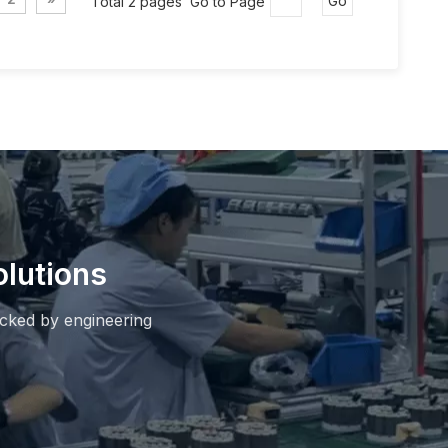
Total 2 pages Go to Page
Go
lutions
cked by engineering