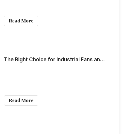
Read More
The Right Choice for Industrial Fans and Industrial Air Purifiers: Coil Motor
Read More