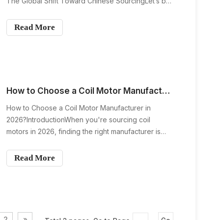
The Global Shift Toward Chinese SourcingLet’s be
honest — if you open an air conditioner almost
anywhere in the world, there’s a strong chance the
Read More
fan coil motor inside was manufactured in China.
Why is th
How to Choose a Coil Motor Manufacturer in 2026?
How to Choose a Coil Motor Manufacturer in
2026?IntroductionWhen you're sourcing coil
motors in 2026, finding the right manufacturer is
more crucial than ever. As industries evolve and
technology advances, selecting a manufacturer
Read More
that offers the right blend of quality, reliability, and
innovation i
2
»