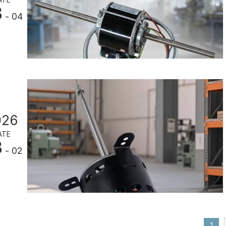
3
- 04
026
ATE
3
- 02
1