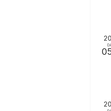
2
D
0
2
D