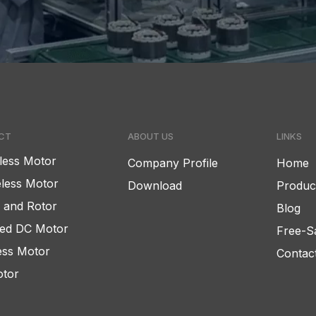
CT
ABOUT US
LINKS
less Motor
Company Profile
Home
less Motor
Download
Produc
r and Rotor
Blog
ed DC Motor
Free-S
ess Motor
Contac
tor