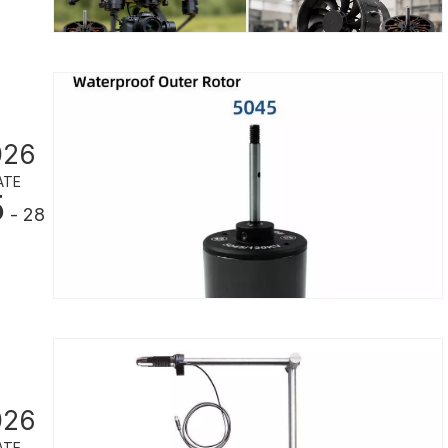
026
ATE
5
- 28
026
ATE