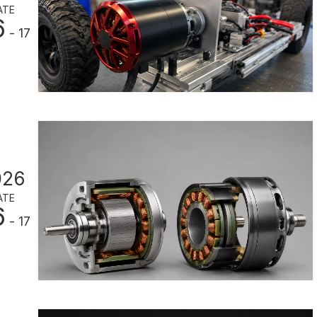
ATE
6
- 17
026
ATE
6
- 17