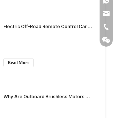
0086139
anna@m
Electric Off-Road Remote Control Car Motor Selection —— Outer Rotor Motor
+86-139
Read More
Why Are Outboard Brushless Motors So Popular Now?
Wechat