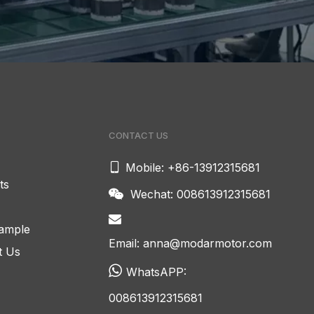
CONTACT US

Mobile: +86-13912315681
ts
Wechat: 008613912315681


ample
Email:
anna@modarmotor.com
t Us

WhatsAPP:
008613912315681