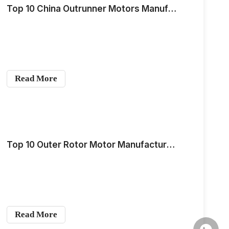
Top 10 China Outrunner Motors Manufacturers for Global OEM Buyers in 2026
Read More
Top 10 Outer Rotor Motor Manufacturers in China in 2026
Read More