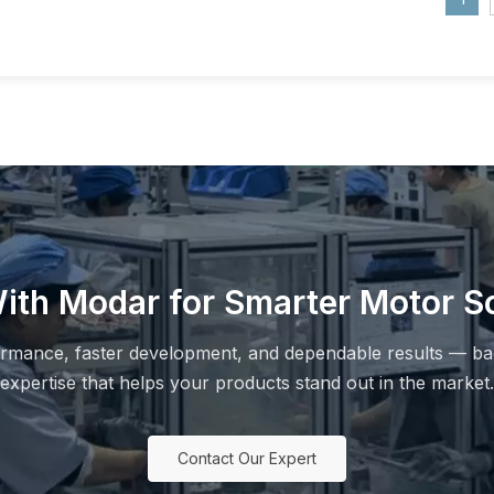
ith Modar for Smarter Motor So
ormance, faster development, and dependable results — ba
expertise that helps your products stand out in the market.
Contact Our Expert