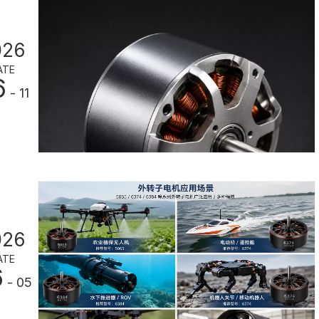
026
ATE
6
- 11
026
ATE
6
- 05