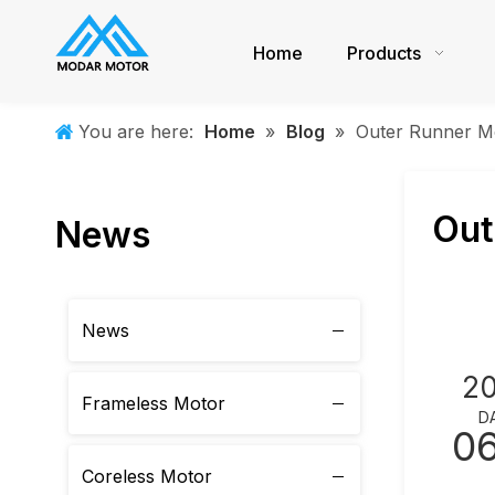
Home
Products
You are here:
Home
»
Blog
»
Outer Runner M
Out
News
News
2
Frameless Motor
D
0
Coreless Motor