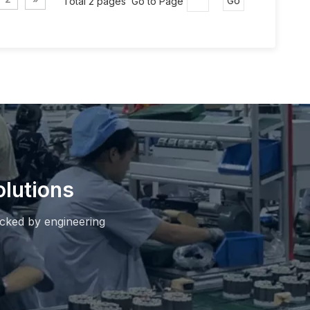
Total 2 pages Go to Page
Go
lutions
cked by engineering