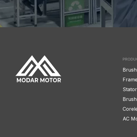
PRODU
Brush
Frame
Stato
Brush
Corel
AC Mo