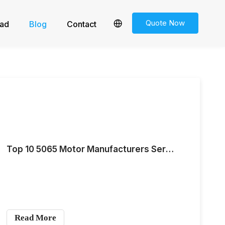
Quote Now
ad
Blog
Contact
Top 10 5065 Motor Manufacturers Serving the European and American Markets for Medium-Scale Demand in 2026
Read More