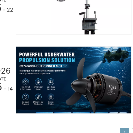
5
- 22
026
ATE
5
- 14
1