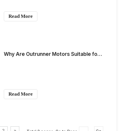
Read More
Why Are Outrunner Motors Suitable for Use as Underwater Propulsion Devices?
Read More
2
»