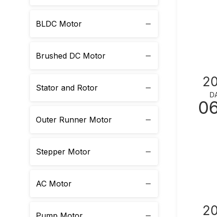
BLDC Motor
Brushed DC Motor
2
Stator and Rotor
D
0
Outer Runner Motor
Stepper Motor
AC Motor
2
Pump Motor