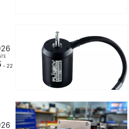
026
ATE
6
- 22
026