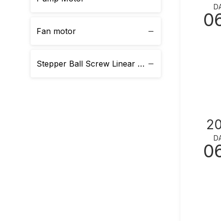
D
0
Fan motor
Stepper Ball Screw Linear Actuator
2
D
0