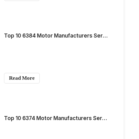
Top 10 6384 Motor Manufacturers Serving the European and American Markets for Medium-Scale Demand in 2026
Read More
Top 10 6374 Motor Manufacturers Serving the European and American Markets for Medium-Scale Demand in 2026