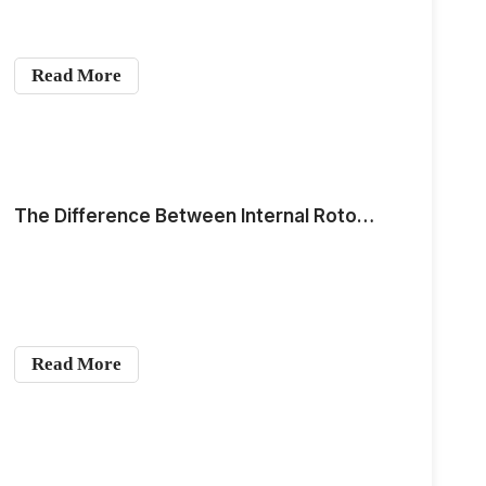
Read More
The Difference Between Internal Rotor Motors and Outrunner Motors
Read More