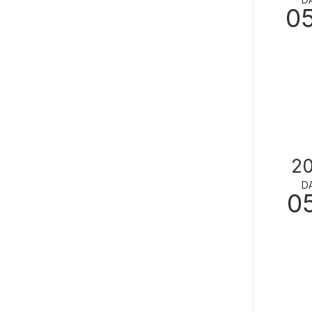
0
2
D
0