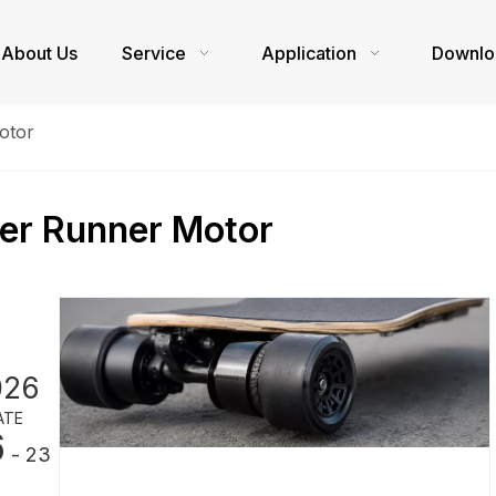
About Us
Service
Application
Downlo
otor
er Runner Motor
026
ATE
6
- 23