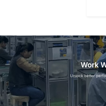
Work W
Unlock better perf