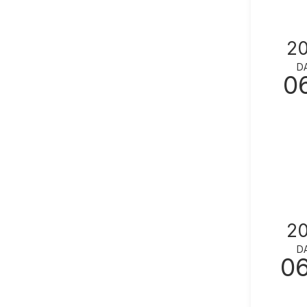
2
D
0
2
D
0