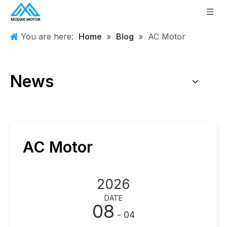
You are here:
Home
»
Blog
»
AC Motor
News
AC Motor
2026
DATE
08
- 04