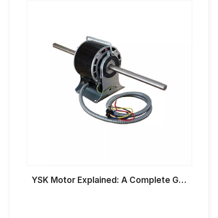
YSK Motor Explained: A Complete Guide To Dual Shaft AC Fan Coil Motors for HVAC Applications