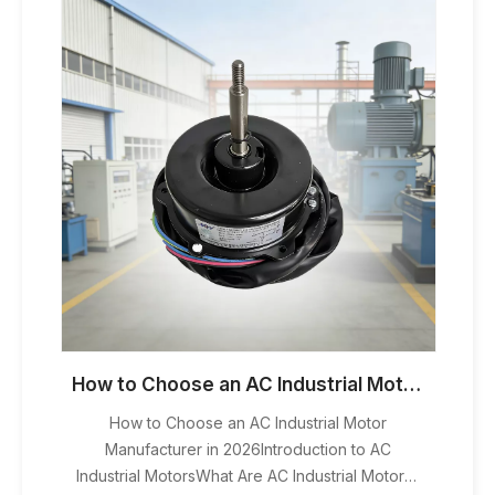
How to Choose an AC Industrial Motor Manufacturer in 2026
How to Choose an AC Industrial Motor
Manufacturer in 2026Introduction to AC
Industrial MotorsWhat Are AC Industrial Motors?