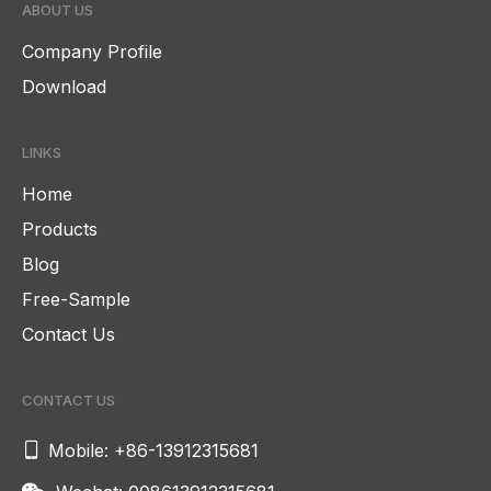
ABOUT US
Company Profile
Download
LINKS
Home
Products
Blog
Free-Sample
Contact Us
CONTACT US

Mobile: +86-13912315681