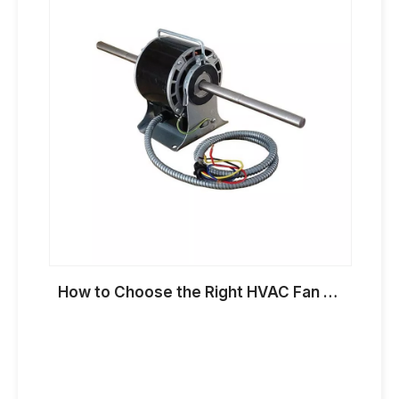
How to Choose the Right HVAC Fan Motor for OEM Applications in 2026