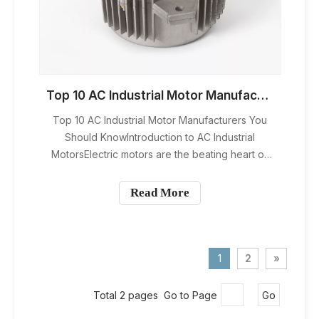
Top 10 AC Industrial Motor Manufacturers You Should Know
Top 10 AC Industrial Motor Manufacturers You
Should KnowIntroduction to AC Industrial
MotorsElectric motors are the beating heart of
modern industry. From factory assembly lines to
HVAC systems and heavy machinery, they keep
Read More
the wheels of production turning. Among all
motor types, AC industrial moto
1
2
»
Total 2 pages Go to Page
Go