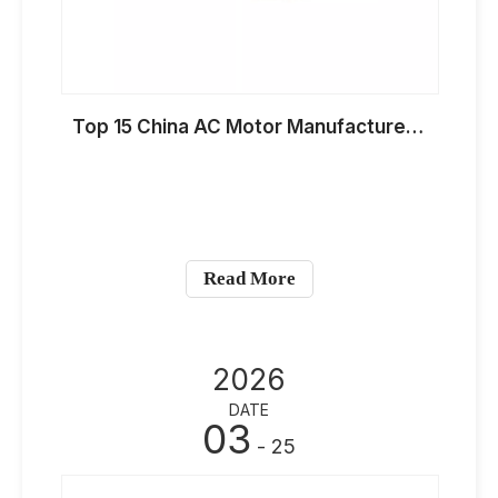
Top 15 China AC Motor Manufacturers for HVAC Applications in 2026
Read More
2026
DATE
03
- 25