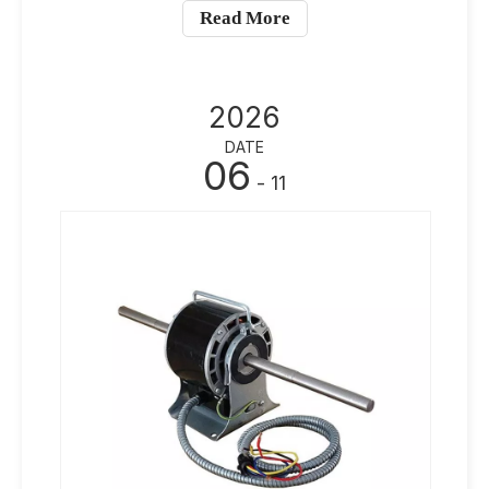
Read More
2026
DATE
06
- 11