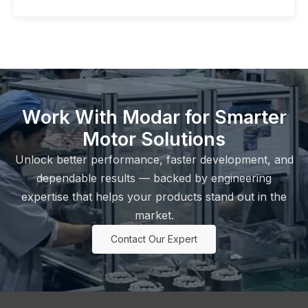
Work With Modar for Smarter
Motor Solutions
Unlock better performance, faster development, and
dependable results — backed by engineering
expertise that helps your products stand out in the
market.
Contact Our Expert