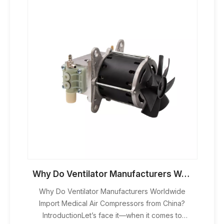
Why Do Ventilator Manufacturers Worldwide Import Medical Air Compressors from China?
Why Do Ventilator Manufacturers Worldwide
Import Medical Air Compressors from China?
IntroductionLet’s face it—when it comes to