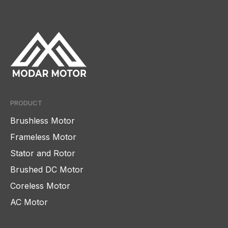
PRODUCT
Brushless Motor
Frameless Motor
Stator and Rotor
Brushed DC Motor
Coreless Motor
AC Motor