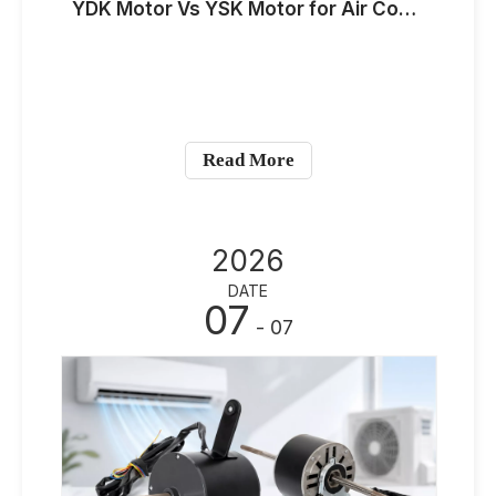
YDK Motor Vs YSK Motor for Air Conditioner Applications: Key Differences for OEM Buyers
Read More
2026
DATE
07
- 07