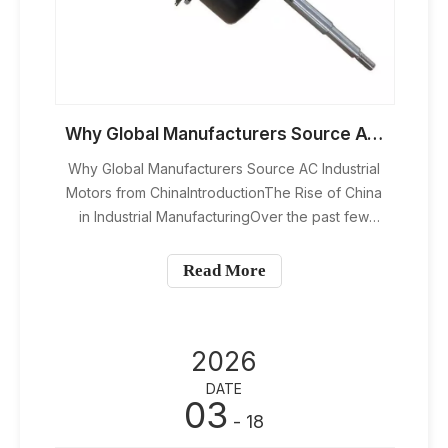
Why Global Manufacturers Source AC Industrial Motors from China
Why Global Manufacturers Source AC Industrial
Motors from ChinaIntroductionThe Rise of China
in Industrial ManufacturingOver the past few
decades, China has transformed from a low-
cost production hub into a global manufacturing
Read More
powerhouse. Today, it’s not just about cheap
labor—it’s about efficiency
2026
DATE
03
- 18