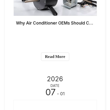
Why Air Conditioner OEMs Should Customize YDK And YSK Fan Motors for Hot-Climate Markets in 2026
Read More
2026
DATE
07
- 01