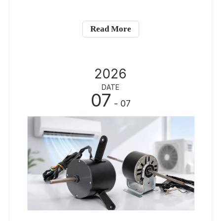
Read More
2026
DATE
07
- 07