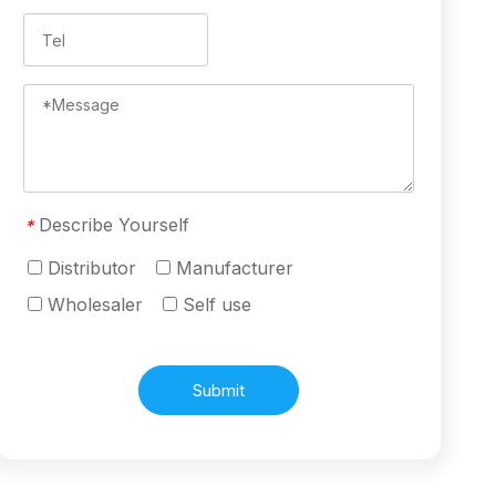
Describe Yourself
*
Distributor
Manufacturer
Wholesaler
Self use
Submit