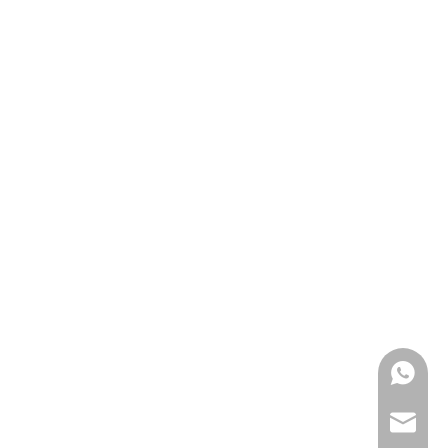
0086139
anna@m