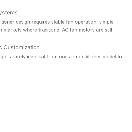
Systems
tioner design requires stable fan operation, simple
 in markets where traditional AC fan motors are still
c Customization
gn is rarely identical from one air conditioner model to