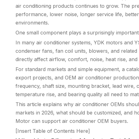
air conditioning products continues to grow. The pr
performance, lower noise, longer service life, better 
environments.
One small component plays a surprisingly important r
In many air conditioner systems, YDK motors and YS
condenser fans, fan coil units, blowers, and rela
directly affect airflow, comfort, noise, heat rise, and 
For standard markets and simple equipment, a catal
export projects, and OEM air conditioner production
frequency, shaft size, mounting bracket, lead wire, 
temperature rise, and bearing quality all need to matc
This article explains why air conditioner OEMs sho
markets in 2026, what should be customized, and 
Motor can support air conditioner OEM buyers.
[Insert Table of Contents Here]