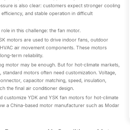
essure is also clear: customers expect stronger cooling
efficiency, and stable operation in difficult
ole in this challenge: the fan motor.
K motors are used to drive indoor fans, outdoor
ted HVAC air movement components. These motors
long-term reliability.
og motor may be enough. But for hot-climate markets,
, standard motors often need customization. Voltage,
connector, capacitor matching, speed, insulation,
h the final air conditioner design.
uld customize YDK and YSK fan motors for hot-climate
how a China-based motor manufacturer such as Modar