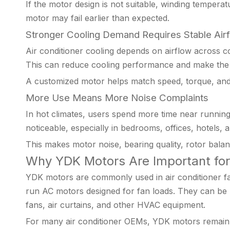
If the motor design is not suitable, winding temperat
motor may fail earlier than expected.
Stronger Cooling Demand Requires Stable Air
Air conditioner cooling depends on airflow across co
This can reduce cooling performance and make the s
A customized motor helps match speed, torque, and
More Use Means More Noise Complaints
In hot climates, users spend more time near runnin
noticeable, especially in bedrooms, offices, hotels, a
This makes motor noise, bearing quality, rotor bala
Why YDK Motors Are Important for 
YDK motors are commonly used in air conditioner fan
run AC motors designed for fan loads. They can be u
fans, air curtains, and other HVAC equipment.
For many air conditioner OEMs, YDK motors remain a