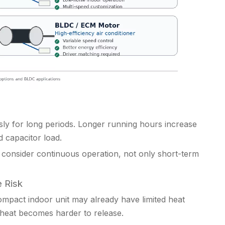
usly for long periods. Longer running hours increase
d capacitor load.
consider continuous operation, not only short-term
 Risk
ompact indoor unit may already have limited heat
 heat becomes harder to release.