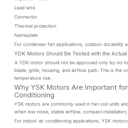
Lead wire
Connector
Thermal protection
Nameplate
For condenser fan applications, outdoor durability a
YDK Motors Should Be Tested with the Actual
A YDK motor should not be approved only by no-load
blade, grille, housing, and airflow path. This is the
temperature rise.
Why YSK Motors Are Important for 
Conditioning
YSK motors are commonly used in fan coil units an
when low noise, stable airflow, compact installation
For indoor air conditioning applications, YSK motors