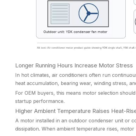
Longer Running Hours Increase Motor Stress
In hot climates, air conditioners often run continuo
heat accumulation, bearing wear, winding stress, an
For OEM buyers, this means motor selection should 
startup performance.
Higher Ambient Temperature Raises Heat-Rise
A motor installed in an outdoor condenser unit or c
dissipation. When ambient temperature rises, motor