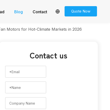
Quote Now
ad
Blog
Contact
n Motors for Hot-Climate Markets in 2026
Contact us