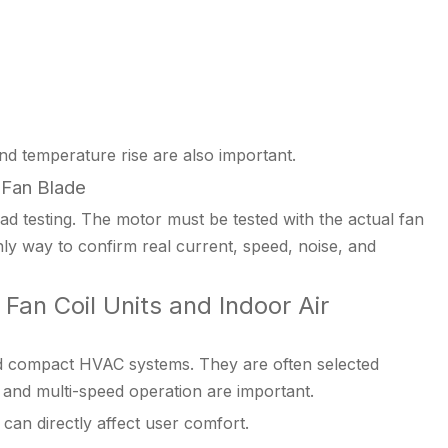
nd temperature rise are also important.
 Fan Blade
 testing. The motor must be tested with the actual fan
 only way to confirm real current, speed, noise, and
Fan Coil Units and Indoor Air
d compact HVAC systems. They are often selected
, and multi-speed operation are important.
 can directly affect user comfort.