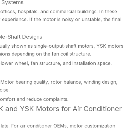
t Systems
 offices, hospitals, and commercial buildings. In these
experience. If the motor is noisy or unstable, the final
le-Shaft Designs
ally shown as single-output-shaft motors, YSK motors
ions depending on the fan coil structure.
ower wheel, fan structure, and installation space.
Motor bearing quality, rotor balance, winding design,
oise.
omfort and reduce complaints.
 and YSK Motors for Air Conditioner
late. For air conditioner OEMs, motor customization