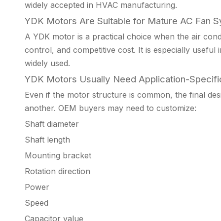
widely accepted in HVAC manufacturing.
YDK Motors Are Suitable for Mature AC Fan 
A YDK motor is a practical choice when the air condi
control, and competitive cost. It is especially useful
widely used.
YDK Motors Usually Need Application-Specifi
Even if the motor structure is common, the final desi
another. OEM buyers may need to customize:
Shaft diameter
Shaft length
Mounting bracket
Rotation direction
Power
Speed
Capacitor value