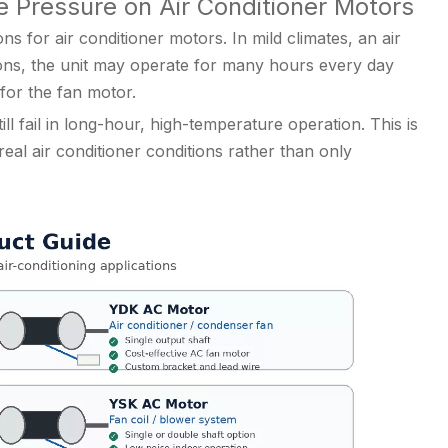
 Pressure on Air Conditioner Motors
s for air conditioner motors. In mild climates, an air
ions, the unit may operate for many hours every day
for the fan motor.
ll fail in long-hour, high-temperature operation. This is
l air conditioner conditions rather than only