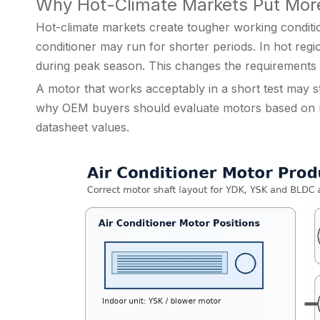
Why Hot-Climate Markets Put More
Hot-climate markets create tougher working condition
conditioner may run for shorter periods. In hot reg
during peak season. This changes the requirements 
A motor that works acceptably in a short test may sti
why OEM buyers should evaluate motors based on rea
datasheet values.