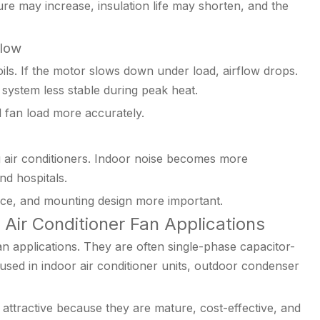
ure may increase, insulation life may shorten, and the
flow
ils. If the motor slows down under load, airflow drops.
ystem less stable during peak heat.
 fan load more accurately.
g air conditioners. Indoor noise becomes more
nd hospitals.
nce, and mounting design more important.
Air Conditioner Fan Applications
 applications. They are often single-phase capacitor-
sed in indoor air conditioner units, outdoor condenser
ttractive because they are mature, cost-effective, and