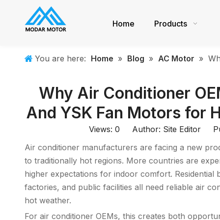
Home
Products
You are here:
Home
»
Blog
»
AC Motor
»
Wh
Why Air Conditioner O
And YSK Fan Motors for H
Views:
0
Author: Site Editor Pu
Air conditioner manufacturers are facing a new produ
to traditionally hot regions. More countries are ex
higher expectations for indoor comfort. Residential b
factories, and public facilities all need reliable air
hot weather.
For air conditioner OEMs, this creates both opportu