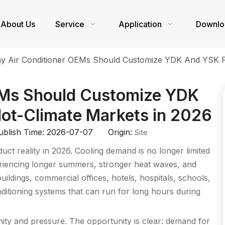
About Us
Service
Application
Downlo
y Air Conditioner OEMs Should Customize YDK And YSK Fa
EMs Should Customize YDK
ot-Climate Markets in 2026
blish Time: 2026-07-07 Origin:
Site
ct reality in 2026. Cooling demand is no longer limited
periencing longer summers, stronger heat waves, and
uildings, commercial offices, hotels, hospitals, schools,
 conditioning systems that can run for long hours during
nity and pressure. The opportunity is clear: demand for