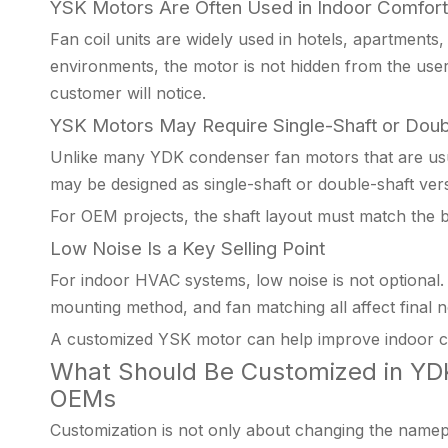
YSK Motors Are Often Used in Indoor Comfor
Fan coil units are widely used in hotels, apartments,
environments, the motor is not hidden from the user 
customer will notice.
YSK Motors May Require Single-Shaft or Doub
Unlike many YDK condenser fan motors that are usu
may be designed as single-shaft or double-shaft vers
For OEM projects, the shaft layout must match the bl
Low Noise Is a Key Selling Point
For indoor HVAC systems, low noise is not optional. 
mounting method, and fan matching all affect final n
A customized YSK motor can help improve indoor c
What Should Be Customized in YDK
OEMs
Customization is not only about changing the namep