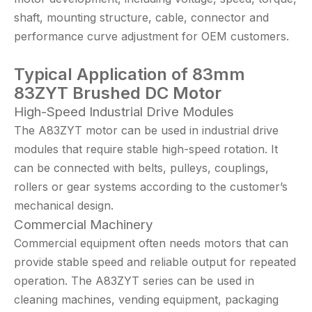
shaft, mounting structure, cable, connector and
performance curve adjustment for OEM customers.
Typical Application
of 83mm
83
ZYT Brushed DC Motor
High-Speed Industrial Drive Modules
The A83ZYT motor can be used in industrial drive
modules that require stable high-speed rotation. It
can be connected with belts, pulleys, couplings,
rollers or gear systems according to the customer’s
mechanical design.
Commercial Machinery
Commercial equipment often needs motors that can
provide stable speed and reliable output for repeated
operation. The A83ZYT series can be used in
cleaning machines, vending equipment, packaging