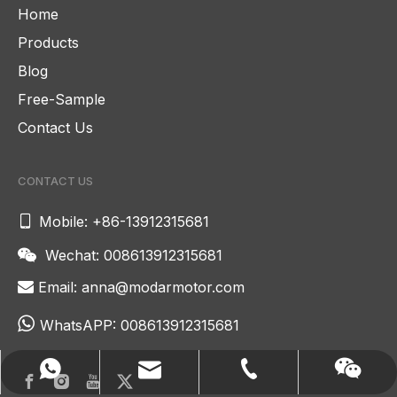
Home
Products
Blog
Free-Sample
Contact Us
CONTACT US

Mobile: +86-13912315681
Wechat: 008613912315681

Email:
anna@modarmotor.com


WhatsAPP:
008613912315681
anna@modarmotor.com
008613912315681
+86-13912315681
Wechat