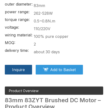
outer diameter:
83mm
power range:
262-528W
torque range:
0.5~0.8N.m
voltage:
110/220V
wiring material:
100% pure copper
MOQ:
2
delivery time:
about 30 days
Inquire
Add to Basket
Product Overview
83mm
83ZYT
Brushed DC Motor –
Product Overview