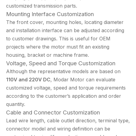
customized transmission parts.
Mounting Interface Customization
The front cover, mounting holes, locating diameter
and installation interface can be adjusted according
to customer drawings. This is useful for OEM
projects where the motor must fit an existing
housing, bracket or machine frame.
Voltage, Speed and Torque Customization
Although the representative models are based on
110V and 220V DC
, Modar Motor can evaluate
customized voltage, speed and torque requirements
according to the customer’s application and order
quantity.
Cable and Connector Customization
Lead wire length, cable outlet direction, terminal type,
connector model and wiring definition can be