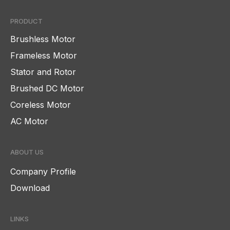
PRODUCT
Brushless Motor
Frameless Motor
Stator and Rotor
Brushed DC Motor
Coreless Motor
AC Motor
ABOUT US
Company Profile
Download
LINKS