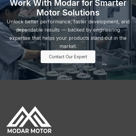
Work With Modar for Smarter
Motor Solutions
Unlock better performance, faster development, and
dependable results — backed by engineering
expertise that helps your products stand out in the
market.
Contact Our Expert