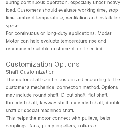
during continuous operation, especially under heavy
load. Customers should evaluate working time, stop
time, ambient temperature, ventilation and installation
space.
For continuous or long-duty applications, Modar
Motor can help evaluate temperature rise and
recommend suitable customization if needed.
Customization Options
Shaft Customization
The motor shaft can be customized according to the
customer’s mechanical connection method. Options
may include round shaft, D-cut shaft, flat shaft,
threaded shaft, keyway shaft, extended shaft, double
shaft or special machined shaft.
This helps the motor connect with pulleys, belts,
couplings, fans, pump impellers, rollers or