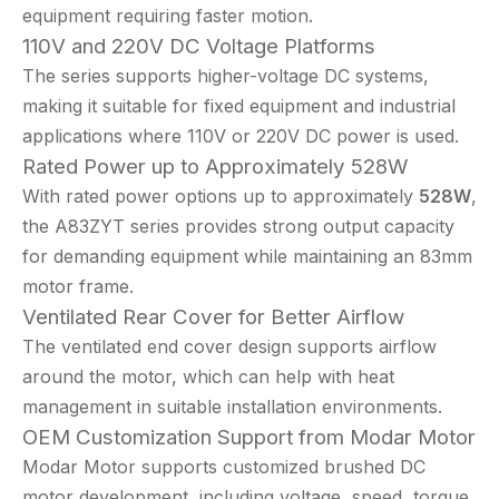
equipment requiring faster motion.
110V and 220V DC Voltage Platforms
The series supports higher-voltage DC systems,
making it suitable for fixed equipment and industrial
applications where 110V or 220V DC power is used.
Rated Power up to Approximately 528W
With rated power options up to approximately
528W
,
the A83ZYT series provides strong output capacity
for demanding equipment while maintaining an 83mm
motor frame.
Ventilated Rear Cover for Better Airflow
The ventilated end cover design supports airflow
around the motor, which can help with heat
management in suitable installation environments.
OEM Customization Support from Modar Motor
Modar Motor supports customized brushed DC
motor development, including voltage, speed, torque,