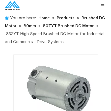
You are here:
Home
»
Products
»
Brushed DC
Motor
»
80mm
»
80ZYT Brushed DC Motor
»
83ZYT High Speed Brushed DC Motor for Industrial
and Commercial Drive Systems