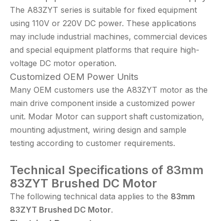
The A83ZYT series is suitable for fixed equipment
using 110V or 220V DC power. These applications
may include industrial machines, commercial devices
and special equipment platforms that require high-
voltage DC motor operation.
Customized OEM Power Units
Many OEM customers use the A83ZYT motor as the
main drive component inside a customized power
unit. Modar Motor can support shaft customization,
mounting adjustment, wiring design and sample
testing according to customer requirements.
Technical
Specifications of 83mm
83ZYT Brushed DC Motor
The following technical data applies to the
83
mm
83
ZYT
Brushed DC Motor
.