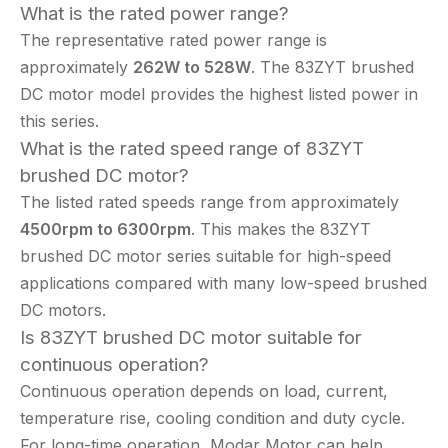
What is the rated power range?
The representative rated power range is
approximately
262W to 528W
. The 83ZYT brushed
DC motor model provides the highest listed power in
this series.
What is the rated speed range of 83ZYT
brushed DC motor?
The listed rated speeds range from approximately
4500rpm to 6300rpm
. This makes the 83ZYT
brushed DC motor series suitable for high-speed
applications compared with many low-speed brushed
DC motors.
Is 83ZYT brushed DC motor suitable for
continuous operation?
Continuous operation depends on load, current,
temperature rise, cooling condition and duty cycle.
For long-time operation, Modar Motor can help