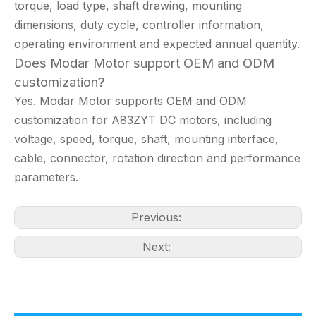
torque, load type, shaft drawing, mounting
dimensions, duty cycle, controller information,
operating environment and expected annual quantity.
Does Modar Motor support OEM and ODM
customization?
Yes. Modar Motor supports OEM and ODM
customization for A83ZYT DC motors, including
voltage, speed, torque, shaft, mounting interface,
cable, connector, rotation direction and performance
parameters.
Previous:
Next: