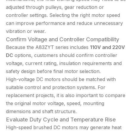
adjusted through pulleys, gear reduction or
controller settings. Selecting the right motor speed
can improve performance and reduce unnecessary
vibration or wear.
Confirm Voltage and Controller Compatibility
Because the A83ZYT series includes
110V and 220V
DC
options, customers should confirm controller
voltage, current rating, insulation requirements and
safety design before final motor selection.
High-voltage DC motors should be matched with
suitable control and protection systems. For
replacement projects, it is also important to compare
the original motor voltage, speed, mounting
dimensions and shaft structure.
Evaluate Duty Cycle and Temperature Rise
High-speed brushed DC motors may generate heat