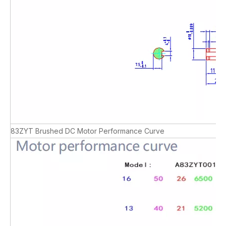
83ZYT Brushed DC Motor Performance Curve