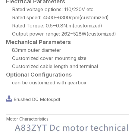
Electrical Parameters
Rated voltage options: 110/220V etc.
Rated speed: 4500~6300rpm(customized)
Rated Torque: 0.5~0.8N.m(customized)
Output power range: 262~528W(customized)
Mechanical Parameters
83mm outer diameter
Customized cover mounting size
Customized cable length and terminal
Optional Configurations
can be customized with gearbox
Brushed DC Motor.pdf
Motor Characteristics