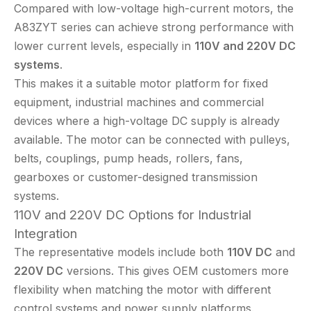
Compared with low-voltage high-current motors, the
A83ZYT series can achieve strong performance with
lower current levels, especially in
110V and 220V DC
systems
.
This makes it a suitable motor platform for fixed
equipment, industrial machines and commercial
devices where a high-voltage DC supply is already
available. The motor can be connected with pulleys,
belts, couplings, pump heads, rollers, fans,
gearboxes or customer-designed transmission
systems.
110V and 220V DC Options for Industrial
Integration
The representative models include both
110V DC
and
220V DC
versions. This gives OEM customers more
flexibility when matching the motor with different
control systems and power supply platforms.