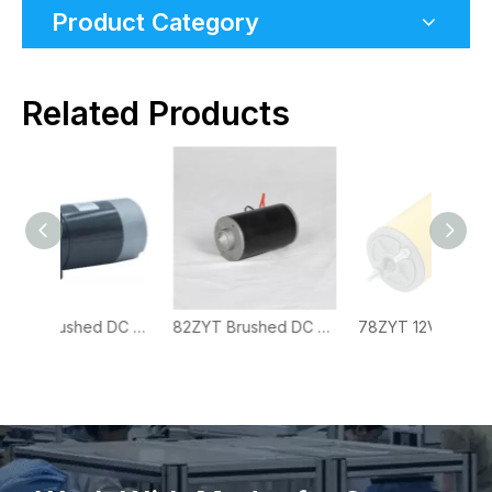
Product Category
Related Products
88ZYT Brushed DC Motor with Square Flange for Pumps, Actuators and OEM Drive Systems
82ZYT Brushed DC Motor for Industrial Equipment, Pumps and Commercial Drive Systems
78ZYT 12V High Torque Brushed DC Motor for Heavy-Duty OEM Power Systems