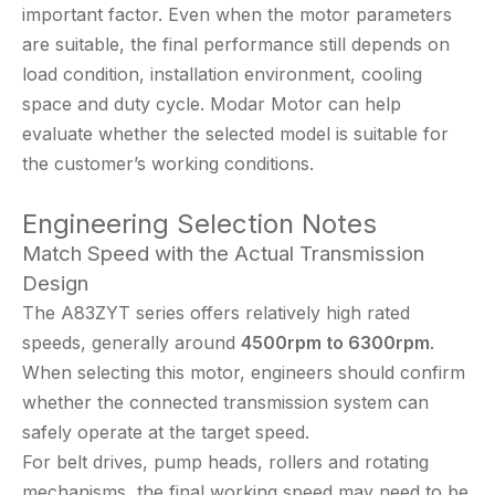
important factor. Even when the motor parameters
are suitable, the final performance still depends on
load condition, installation environment, cooling
space and duty cycle. Modar Motor can help
evaluate whether the selected model is suitable for
the customer’s working conditions.
Engineering Selection Notes
Match Speed with the Actual Transmission
Design
The A83ZYT series offers relatively high rated
speeds, generally around
4500rpm to 6300rpm
.
When selecting this motor, engineers should confirm
whether the connected transmission system can
safely operate at the target speed.
For belt drives, pump heads, rollers and rotating
mechanisms, the final working speed may need to be