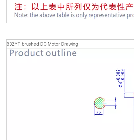
83ZYT brushed DC Motor Drawing