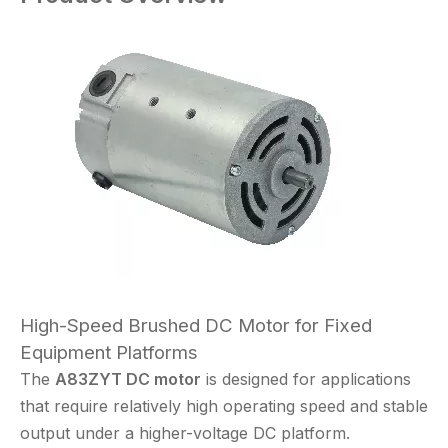
High-Speed Brushed DC Motor for Fixed
Equipment Platforms
The
A83ZYT DC motor
is designed for applications
that require relatively high operating speed and stable
output under a higher-voltage DC platform.