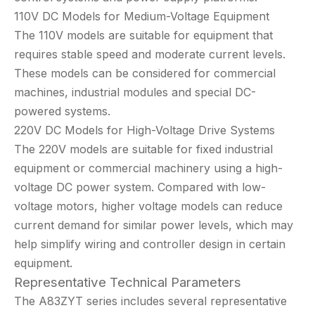
110V DC Models for Medium-Voltage Equipment
The 110V models are suitable for equipment that
requires stable speed and moderate current levels.
These models can be considered for commercial
machines, industrial modules and special DC-
powered systems.
220V DC Models for High-Voltage Drive Systems
The 220V models are suitable for fixed industrial
equipment or commercial machinery using a high-
voltage DC power system. Compared with low-
voltage motors, higher voltage models can reduce
current demand for similar power levels, which may
help simplify wiring and controller design in certain
equipment.
Representative Technical Parameters
The A83ZYT series includes several representative