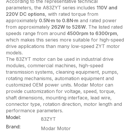
According to the representative technical
parameters, the A83ZYT series includes
110V and
220V DC options
, with rated torque from
approximately
0.5N·m to 0.8N·m
and rated power
from approximately
262W to 528W
. The listed rated
speeds range from around
4500rpm to 6300rpm
,
which makes this series more suitable for high-speed
drive applications than many low-speed ZYT motor
models.
The 83ZYT motor can be used in industrial drive
modules, commercial machines, high-speed
transmission systems, cleaning equipment, pumps,
rotating mechanisms, automation equipment and
customized OEM power units. Modar Motor can
provide customization for voltage, speed, torque,
shaft dimensions, mounting interface, lead wire,
connector type, rotation direction, motor length and
performance parameters.
Model:
83ZYT
Brand:
Modar Motor