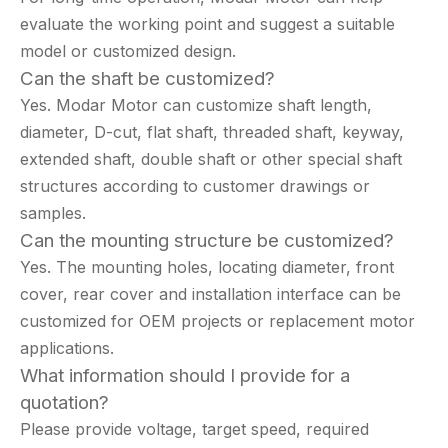
evaluate the working point and suggest a suitable
model or customized design.
Can the shaft be customized?
Yes. Modar Motor can customize shaft length,
diameter, D-cut, flat shaft, threaded shaft, keyway,
extended shaft, double shaft or other special shaft
structures according to customer drawings or
samples.
Can the mounting structure be customized?
Yes. The mounting holes, locating diameter, front
cover, rear cover and installation interface can be
customized for OEM projects or replacement motor
applications.
What information should I provide for a
quotation?
Please provide voltage, target speed, required