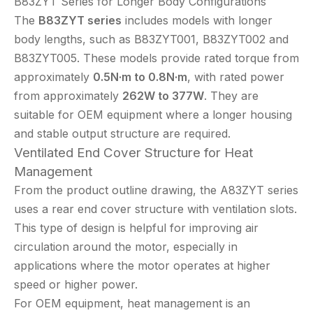
B83ZYT Series for Longer Body Configurations
The
B83ZYT series
includes models with longer
body lengths, such as B83ZYT001, B83ZYT002 and
B83ZYT005. These models provide rated torque from
approximately
0.5N·m to 0.8N·m
, with rated power
from approximately
262W to 377W
. They are
suitable for OEM equipment where a longer housing
and stable output structure are required.
Ventilated End Cover Structure for Heat
Management
From the product outline drawing, the A83ZYT series
uses a rear end cover structure with ventilation slots.
This type of design is helpful for improving air
circulation around the motor, especially in
applications where the motor operates at higher
speed or higher power.
For OEM equipment, heat management is an