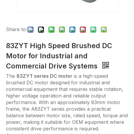
Share to:
83ZYT High Speed Brushed DC
Motor for Industrial and
Commercial Drive Systems
The
83ZYT series DC motor
is a high-speed
brushed DC motor designed for industrial and
commercial equipment that requires stable rotation,
higher voltage operation and reliable output
performance. With an approximately 83mm motor
frame, the A83ZYT series provides a practical
balance between motor size, rated speed, torque and
power, making it suitable for OEM equipment where
consistent drive performance is required.