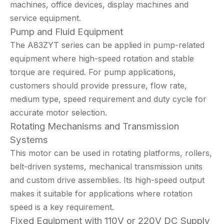
machines, office devices, display machines and
service equipment.
Pump and Fluid Equipment
The A83ZYT series can be applied in pump-related
equipment where high-speed rotation and stable
torque are required. For pump applications,
customers should provide pressure, flow rate,
medium type, speed requirement and duty cycle for
accurate motor selection.
Rotating Mechanisms and Transmission
Systems
This motor can be used in rotating platforms, rollers,
belt-driven systems, mechanical transmission units
and custom drive assemblies. Its high-speed output
makes it suitable for applications where rotation
speed is a key requirement.
Fixed Equipment with 110V or 220V DC Supply