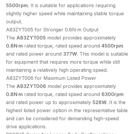
5500rpm
. It is suitable for applications requiring
slightly higher speed while maintaining stable torque
output.
A83ZYT005 for Stronger 0.8N·m Output
The
A83ZYT005
model provides approximately
0.8N·m
rated torque, rated speed around
4500rpm
and rated power around
377W
. This model is suitable
for equipment that requires more torque while still
maintaining a relatively high operating speed.
A83ZYT006 for Maximum Listed Power
The
A83ZYT006
model provides approximately
0.8N·m
rated torque, rated speed around
6300rpm
and rated power up to approximately
528W
. It is the
highest listed power option in the representative table
and can be considered for demanding high-speed
drive applications.