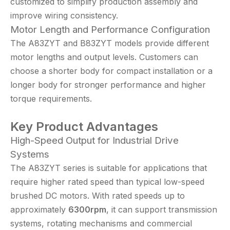
customized to simplify production assembly and
improve wiring consistency.
Motor Length and Performance Configuration
The A83ZYT and B83ZYT models provide different
motor lengths and output levels. Customers can
choose a shorter body for compact installation or a
longer body for stronger performance and higher
torque requirements.
Key Product Advantages
High-Speed Output for Industrial Drive
Systems
The A83ZYT series is suitable for applications that
require higher rated speed than typical low-speed
brushed DC motors. With rated speeds up to
approximately
6300rpm
, it can support transmission
systems, rotating mechanisms and commercial