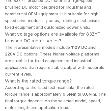
The 83ZYT brushed DC motor is a high-speed
brushed DC motor designed for industrial and
commercial OEM equipment. It is suitable for high-
speed drive modules, pumps, rotating mechanisms,
fixed equipment and customized power units.
What voltage options are available for 83ZYT
brushed DC motor series?
The representative models include
110V DC and
220V DC
options. These higher-voltage platforms
are suitable for fixed equipment and industrial
applications that require stable output with moderate
current levels.
What is the rated torque range?
According to the listed technical data, the rated
torque range is approximately
0.5N·m to 0.8N·m
. The
final torque depends on the selected model, speed,
motor length and application load.