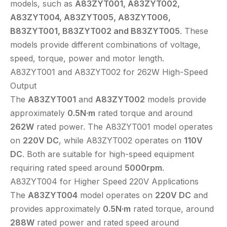
models, such as
A83ZYT001, A83ZYT002,
A83ZYT004, A83ZYT005, A83ZYT006,
B83ZYT001, B83ZYT002 and B83ZYT005
. These
models provide different combinations of voltage,
speed, torque, power and motor length.
A83ZYT001 and A83ZYT002 for 262W High-Speed
Output
The
A83ZYT001
and
A83ZYT002
models provide
approximately
0.5N·m
rated torque and around
262W
rated power. The A83ZYT001 model operates
on
220V DC
, while A83ZYT002 operates on
110V
DC
. Both are suitable for high-speed equipment
requiring rated speed around
5000rpm
.
A83ZYT004 for Higher Speed 220V Applications
The
A83ZYT004
model operates on
220V DC
and
provides approximately
0.5N·m
rated torque, around
288W
rated power and rated speed around