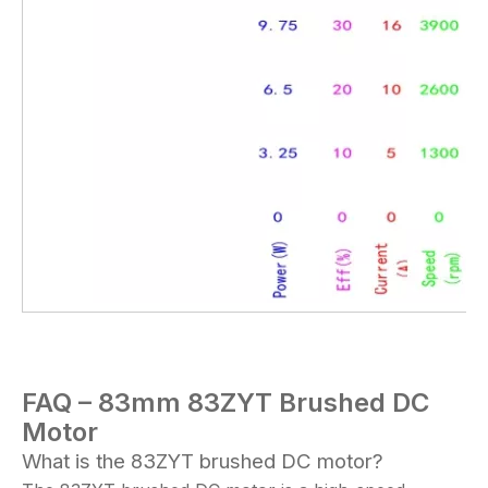
FAQ – 83mm 83
ZYT
Brushed DC
Motor
What is the 83ZYT brushed DC motor?