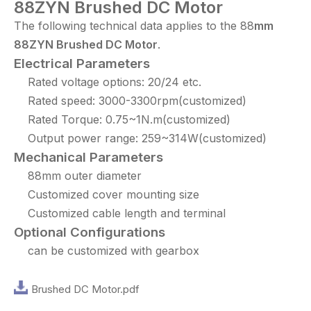
88ZYN Brushed DC Motor
The following technical data applies to the 88
mm
88
ZYN
Brushed DC Motor
.
Electrical Parameters
Rated voltage options: 20/24 etc.
Rated speed: 3000-3300rpm(customized)
Rated Torque: 0.75~1N.m(customized)
Output power range: 259~314W(customized)
Mechanical Parameters
88mm outer diameter
Customized cover mounting size
Customized cable length and terminal
Optional Configurations
can be customized with gearbox
Brushed DC Motor.pdf