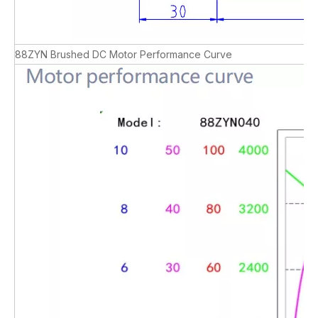
88ZYN Brushed DC Motor Performance Curve