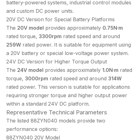
battery-powered systems, industrial control modules
and custom DC power units.
20V DC Version for Special Battery Platforms
The
20V model
provides approximately
0.75N·m
rated torque,
3300rpm
rated speed and around
259W
rated power. It is suitable for equipment using
a 20V battery or special low-voltage power system.
24V DC Version for Higher Torque Output
The
24V model
provides approximately
1.0N·m
rated
torque,
3000rpm
rated speed and around
314W
rated power. This version is suitable for applications
requiring stronger torque and higher output power
within a standard 24V DC platform.
Representative Technical Parameters
The listed 88ZYN040 models provide two
performance options:
88ZYN040 20V Model