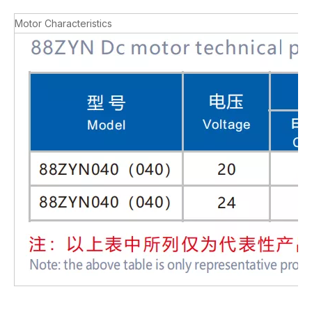
Motor Characteristics