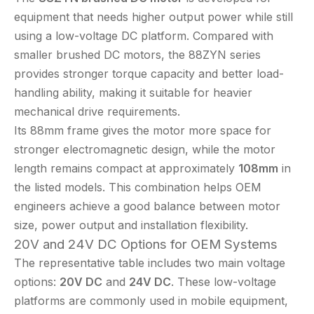
equipment that needs higher output power while still
using a low-voltage DC platform. Compared with
smaller brushed DC motors, the 88ZYN series
provides stronger torque capacity and better load-
handling ability, making it suitable for heavier
mechanical drive requirements.
Its 88mm frame gives the motor more space for
stronger electromagnetic design, while the motor
length remains compact at approximately
108mm
in
the listed models. This combination helps OEM
engineers achieve a good balance between motor
size, power output and installation flexibility.
20V and 24V DC Options for OEM Systems
The representative table includes two main voltage
options:
20V DC
and
24V DC
. These low-voltage
platforms are commonly used in mobile equipment,