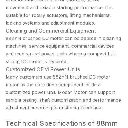
movement and reliable starting performance. It is
suitable for rotary actuators, lifting mechanisms,
locking systems and adjustment modules.
Cleaning and Commercial Equipment
88ZYN brushed DC motor can be applied in cleaning
machines, service equipment, commercial devices
and mechanical power units where a compact but
strong DC motor is required.
Customized OEM Power Units
Many customers use 88ZYN brushed DC motor
motor as the core drive component inside a
customized power unit. Modar Motor can support
sample testing, shaft customization and performance
adjustment according to customer feedback.
Technical
Specifications of 88mm