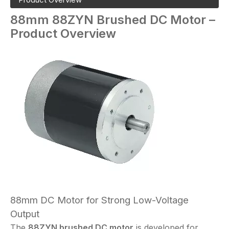
88mm
88ZYN
Brushed DC Motor –
Product Overview
88mm DC Motor for Strong Low-Voltage
Output
The
88ZYN brushed DC motor
is developed for