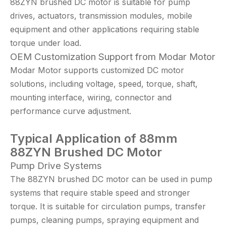
88ZYN brushed DC motor is suitable for pump
drives, actuators, transmission modules, mobile
equipment and other applications requiring stable
torque under load.
OEM Customization Support from Modar Motor
Modar Motor supports customized DC motor
solutions, including voltage, speed, torque, shaft,
mounting interface, wiring, connector and
performance curve adjustment.
Typical Application
of 88mm
88
ZYN Brushed DC Motor
Pump Drive Systems
The 88ZYN brushed DC motor can be used in pump
systems that require stable speed and stronger
torque. It is suitable for circulation pumps, transfer
pumps, cleaning pumps, spraying equipment and