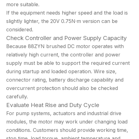
more suitable.
If the equipment needs higher speed and the load is
slightly lighter, the 20V 0.75N·m version can be
considered.
Check Controller and Power Supply Capacity
Because 88ZYN brushed DC motor operates with
relatively high current, the controller and power
supply must be able to support the required current
during startup and loaded operation. Wire size,
connector rating, battery discharge capability and
overcurrent protection should also be checked
carefully.
Evaluate Heat Rise and Duty Cycle
For pump systems, actuators and industrial drive
modules, the motor may work under changing load
conditions. Customers should provide working time,
stop time, load torque, ambient temperature and