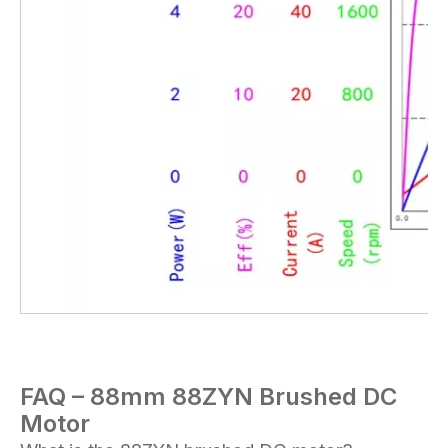
FAQ – 88mm 88
ZYN
Brushed DC
Motor