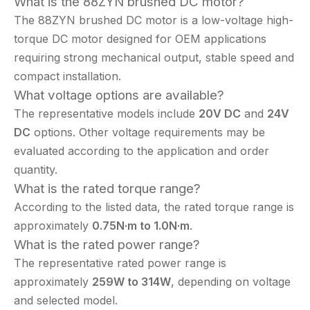
What is the 88ZYN brushed DC motor?
The 88ZYN brushed DC motor is a low-voltage high-
torque DC motor designed for OEM applications
requiring strong mechanical output, stable speed and
compact installation.
What voltage options are available?
The representative models include
20V DC
and
24V
DC
options. Other voltage requirements may be
evaluated according to the application and order
quantity.
What is the rated torque range?
According to the listed data, the rated torque range is
approximately
0.75N·m to 1.0N·m
.
What is the rated power range?
The representative rated power range is
approximately
259W to 314W
, depending on voltage
and selected model.