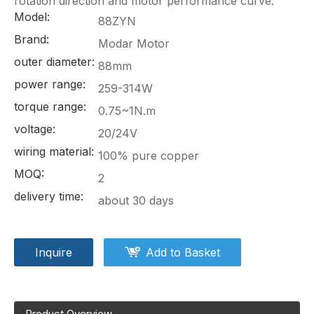
rotation direction and motor performance curve.
Model:
88ZYN
Brand:
Modar Motor
outer diameter:
88mm
power range:
259-314W
torque range:
0.75~1N.m
voltage:
20/24V
wiring material:
100% pure copper
MOQ:
2
delivery time:
about 30 days
Inquire
Add to Basket
Product Overview