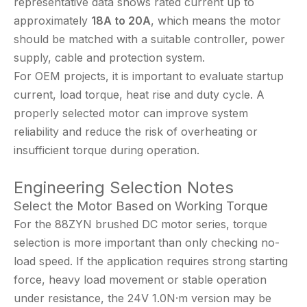
representative data shows rated current up to
approximately
18A to 20A
, which means the motor
should be matched with a suitable controller, power
supply, cable and protection system.
For OEM projects, it is important to evaluate startup
current, load torque, heat rise and duty cycle. A
properly selected motor can improve system
reliability and reduce the risk of overheating or
insufficient torque during operation.
Engineering Selection Notes
Select the Motor Based on Working Torque
For the 88ZYN brushed DC motor series, torque
selection is more important than only checking no-
load speed. If the application requires strong starting
force, heavy load movement or stable operation
under resistance, the 24V 1.0N·m version may be