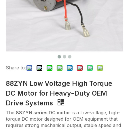
Share to:
88ZYN Low Voltage High Torque
DC Motor for Heavy-Duty OEM
Drive Systems
The
88ZYN series DC motor
is a low-voltage, high-
torque DC motor designed for OEM equipment that
requires strong mechanical output, stable speed and