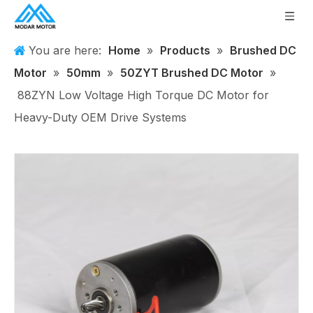
You are here:
Home
»
Products
»
Brushed DC
Motor
»
50mm
»
50ZYT Brushed DC Motor
»
88ZYN Low Voltage High Torque DC Motor for
Heavy-Duty OEM Drive Systems