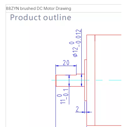
88ZYN brushed DC Motor Drawing