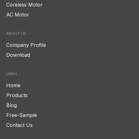
Coreless Motor
AC Motor
ABOUT US
Company Profile
Download
LINKS
Home
Products
Blog
Free-Sample
Contact Us