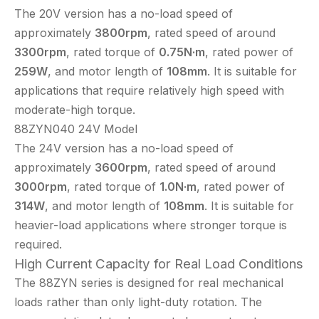
The 20V version has a no-load speed of
approximately
3800rpm
, rated speed of around
3300rpm
, rated torque of
0.75N·m
, rated power of
259W
, and motor length of
108mm
. It is suitable for
applications that require relatively high speed with
moderate-high torque.
88ZYN040 24V Model
The 24V version has a no-load speed of
approximately
3600rpm
, rated speed of around
3000rpm
, rated torque of
1.0N·m
, rated power of
314W
, and motor length of
108mm
. It is suitable for
heavier-load applications where stronger torque is
required.
High Current Capacity for Real Load Conditions
The 88ZYN series is designed for real mechanical
loads rather than only light-duty rotation. The