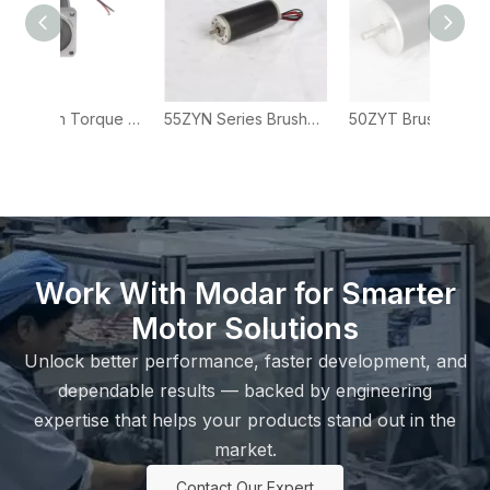
57ZYN High Torque Brushed DC Motor for Industrial Actuators and Automation Systems
55ZYN Series Brushed DC Motor for Automation, Actuator and Industrial Equipment
50ZYT Brushed DC Motor – 50mm DC Motor for Industrial Drives
Work With Modar for Smarter
Motor Solutions
Unlock better performance, faster development, and
dependable results — backed by engineering
expertise that helps your products stand out in the
market.
Contact Our Expert