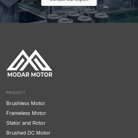
PRODUCT
Brushless Motor
Frameless Motor
Stator and Rotor
Brushed DC Motor