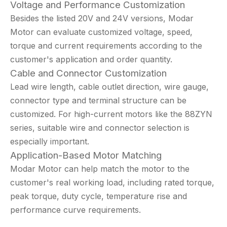
Voltage and Performance Customization
Besides the listed 20V and 24V versions, Modar
Motor can evaluate customized voltage, speed,
torque and current requirements according to the
customer's application and order quantity.
Cable and Connector Customization
Lead wire length, cable outlet direction, wire gauge,
connector type and terminal structure can be
customized. For high-current motors like the 88ZYN
series, suitable wire and connector selection is
especially important.
Application-Based Motor Matching
Modar Motor can help match the motor to the
customer's real working load, including rated torque,
peak torque, duty cycle, temperature rise and
performance curve requirements.