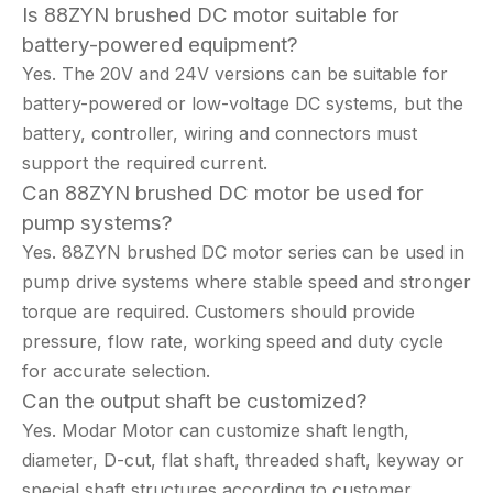
Is 88ZYN brushed DC motor suitable for
battery-powered equipment?
Yes. The 20V and 24V versions can be suitable for
battery-powered or low-voltage DC systems, but the
battery, controller, wiring and connectors must
support the required current.
Can 88ZYN brushed DC motor be used for
pump systems?
Yes. 88ZYN brushed DC motor series can be used in
pump drive systems where stable speed and stronger
torque are required. Customers should provide
pressure, flow rate, working speed and duty cycle
for accurate selection.
Can the output shaft be customized?
Yes. Modar Motor can customize shaft length,
diameter, D-cut, flat shaft, threaded shaft, keyway or
special shaft structures according to customer