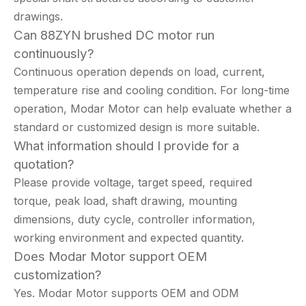
drawings.
Can 88ZYN brushed DC motor run
continuously?
Continuous operation depends on load, current,
temperature rise and cooling condition. For long-time
operation, Modar Motor can help evaluate whether a
standard or customized design is more suitable.
What information should I provide for a
quotation?
Please provide voltage, target speed, required
torque, peak load, shaft drawing, mounting
dimensions, duty cycle, controller information,
working environment and expected quantity.
Does Modar Motor support OEM
customization?
Yes. Modar Motor supports OEM and ODM