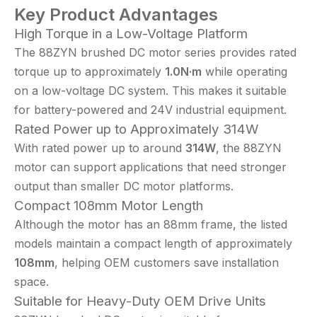
Key Product Advantages
High Torque in a Low-Voltage Platform
The 88ZYN brushed DC motor series provides rated
torque up to approximately
1.0N·m
while operating
on a low-voltage DC system. This makes it suitable
for battery-powered and 24V industrial equipment.
Rated Power up to Approximately 314W
With rated power up to around
314W
, the 88ZYN
motor can support applications that need stronger
output than smaller DC motor platforms.
Compact 108mm Motor Length
Although the motor has an 88mm frame, the listed
models maintain a compact length of approximately
108mm
, helping OEM customers save installation
space.
Suitable for Heavy-Duty OEM Drive Units