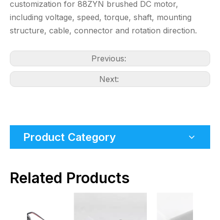
customization for 88ZYN brushed DC motor,
including voltage, speed, torque, shaft, mounting
structure, cable, connector and rotation direction.
Previous:
Next:
Product Category
Related Products