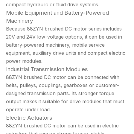
compact hydraulic or fluid drive systems.
Mobile Equipment and Battery-Powered
Machinery
Because 88ZYN brushed DC motor series includes
20V and 24V low-voltage options, it can be used in
battery-powered machinery, mobile service
equipment, auxiliary drive units and compact electric
power modules.
Industrial Transmission Modules
88ZYN brushed DC motor can be connected with
belts, pulleys, couplings, gearboxes or customer-
designed transmission parts. Its stronger torque
output makes it suitable for drive modules that must
operate under load.
Electric Actuators
88ZYN brushed DC motor can be used in electric
actuators that require strong torque, stable