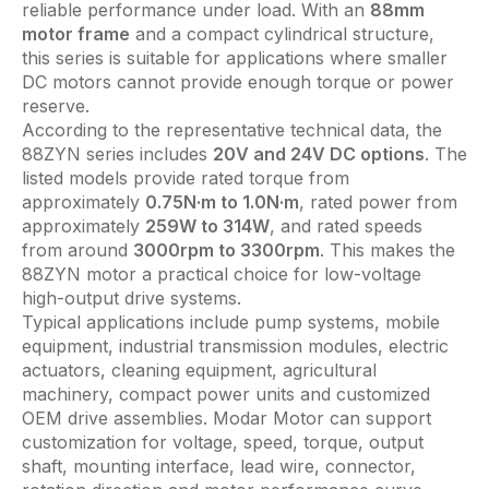
reliable performance under load. With an
88mm
motor frame
and a compact cylindrical structure,
this series is suitable for applications where smaller
DC motors cannot provide enough torque or power
reserve.
According to the representative technical data, the
88ZYN series includes
20V and 24V DC options
. The
listed models provide rated torque from
approximately
0.75N·m to 1.0N·m
, rated power from
approximately
259W to 314W
, and rated speeds
from around
3000rpm to 3300rpm
. This makes the
88ZYN motor a practical choice for low-voltage
high-output drive systems.
Typical applications include pump systems, mobile
equipment, industrial transmission modules, electric
actuators, cleaning equipment, agricultural
machinery, compact power units and customized
OEM drive assemblies. Modar Motor can support
customization for voltage, speed, torque, output
shaft, mounting interface, lead wire, connector,