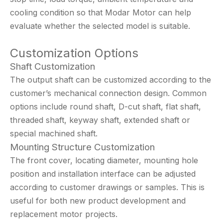
cooling condition so that Modar Motor can help
evaluate whether the selected model is suitable.
Customization Options
Shaft Customization
The output shaft can be customized according to the
customer’s mechanical connection design. Common
options include round shaft, D-cut shaft, flat shaft,
threaded shaft, keyway shaft, extended shaft or
special machined shaft.
Mounting Structure Customization
The front cover, locating diameter, mounting hole
position and installation interface can be adjusted
according to customer drawings or samples. This is
useful for both new product development and
replacement motor projects.