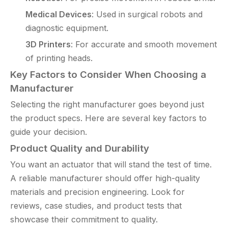
Medical Devices
: Used in surgical robots and
diagnostic equipment.
3D Printers
: For accurate and smooth movement
of printing heads.
Key Factors to Consider When Choosing a
Manufacturer
Selecting the right manufacturer goes beyond just
the product specs. Here are several key factors to
guide your decision.
Product Quality and Durability
You want an actuator that will stand the test of time.
A reliable manufacturer should offer high-quality
materials and precision engineering. Look for
reviews, case studies, and product tests that
showcase their commitment to quality.