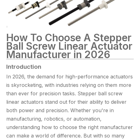
How To Choose A Stepper
Ball Screw Linear Actuator
Manufacturer in 2026
Introduction
In 2026, the demand for high-performance actuators
is skyrocketing, with industries relying on them more
than ever for precision tasks. Stepper ball screw
linear actuators stand out for their ability to deliver
both power and precision. Whether you're in
manufacturing, robotics, or automation,
understanding how to choose the right manufacturer
can make a world of difference. But with so many