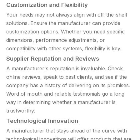
Customization and Flexibility
Your needs may not always align with off-the-shelf
solutions. Ensure the manufacturer can provide
customization options. Whether you need specific
dimensions, performance adjustments, or
compatibility with other systems, flexibility is key.
Supplier Reputation and Reviews
A manufacturer's reputation is invaluable. Check
online reviews, speak to past clients, and see if the
company has a history of delivering on its promises.
Word of mouth and reliable testimonials go a long
way in determining whether a manufacturer is
trustworthy.
Technological Innovation
A manufacturer that stays ahead of the curve with
technological innovations will offer products that are