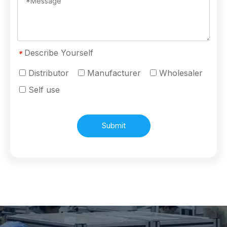
Describe Yourself
*
Distributor
Manufacturer
Wholesaler
Self use
Submit