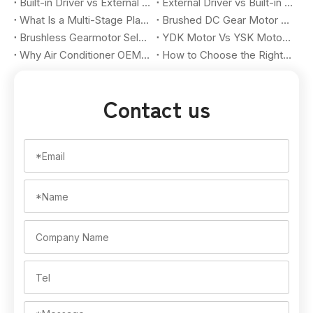
Built-in Driver vs External Driver BLDC Motor: Pros, Cons, and Selection Guide for OEM Buyers
External Driver vs Built-in Driver BLDC Motor: How OEM Buyers Choose the Right Brushless Motor Solution
What Is a Multi-Stage Planetary Gear Motor? A Practical Guide for OEM Buyers
Brushed DC Gear Motor Vs Brushless DC Gear Motor: How OEM Buyers Choose The Right Motion Solution
Brushless Gearmotor Selection Guide for OEM Automation Projects: How to Match Torque, Speed, Gear Ratio, and Application Requirements
YDK Motor Vs YSK Motor for Air Conditioner Applications: Key Differences for OEM Buyers
Why Air Conditioner OEMs Should Customize YDK And YSK Fan Motors for Hot-Climate Markets in 2026
How to Choose the Right HVAC Fan Motor for OEM Applications in 2026
Contact us