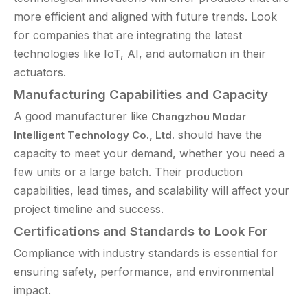
more efficient and aligned with future trends. Look
for companies that are integrating the latest
technologies like IoT, AI, and automation in their
actuators.
Manufacturing Capabilities and Capacity
A good manufacturer like
Changzhou Modar
should have the
Intelligent Technology Co., Ltd.
capacity to meet your demand, whether you need a
few units or a large batch. Their production
capabilities, lead times, and scalability will affect your
project timeline and success.
Certifications and Standards to Look For
Compliance with industry standards is essential for
ensuring safety, performance, and environmental
impact.