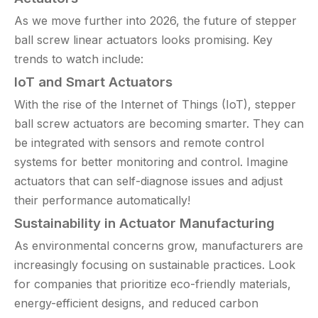
As we move further into 2026, the future of stepper
ball screw linear actuators looks promising. Key
trends to watch include:
IoT and Smart Actuators
With the rise of the Internet of Things (IoT), stepper
ball screw actuators are becoming smarter. They can
be integrated with sensors and remote control
systems for better monitoring and control. Imagine
actuators that can self-diagnose issues and adjust
their performance automatically!
Sustainability in Actuator Manufacturing
As environmental concerns grow, manufacturers are
increasingly focusing on sustainable practices. Look
for companies that prioritize eco-friendly materials,
energy-efficient designs, and reduced carbon