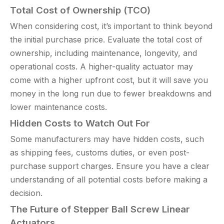
Total Cost of Ownership (TCO)
When considering cost, it’s important to think beyond
the initial purchase price. Evaluate the total cost of
ownership, including maintenance, longevity, and
operational costs. A higher-quality actuator may
come with a higher upfront cost, but it will save you
money in the long run due to fewer breakdowns and
lower maintenance costs.
Hidden Costs to Watch Out For
Some manufacturers may have hidden costs, such
as shipping fees, customs duties, or even post-
purchase support charges. Ensure you have a clear
understanding of all potential costs before making a
decision.
The Future of Stepper Ball Screw Linear
Actuators