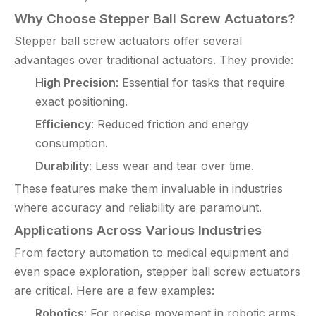
Why Choose Stepper Ball Screw Actuators?
Stepper ball screw actuators offer several
advantages over traditional actuators. They provide:
High Precision
: Essential for tasks that require
exact positioning.
Efficiency
: Reduced friction and energy
consumption.
Durability
: Less wear and tear over time.
These features make them invaluable in industries
where accuracy and reliability are paramount.
Applications Across Various Industries
From factory automation to medical equipment and
even space exploration, stepper ball screw actuators
are critical. Here are a few examples:
Robotics
: For precise movement in robotic arms.