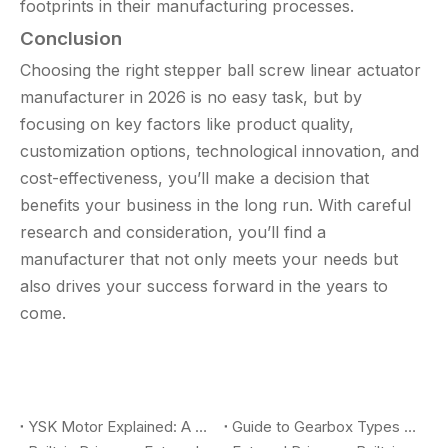
footprints in their manufacturing processes.
Conclusion
Choosing the right stepper ball screw linear actuator
manufacturer in 2026 is no easy task, but by
focusing on key factors like product quality,
customization options, technological innovation, and
cost-effectiveness, you’ll make a decision that
benefits your business in the long run. With careful
research and consideration, you’ll find a
manufacturer that not only meets your needs but
also drives your success forward in the years to
come.
YSK Motor Explained: A Complete Guide To Dual Shaft AC Fan Coil Motors for HVAC Applications
Guide to Gearbox Types for Gear Motors: Planetary, Worm, Spur, and How OEM Buyers Choose the Right Solution