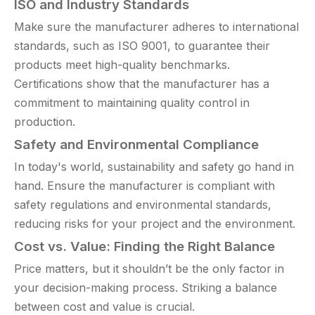
ISO and Industry Standards
Make sure the manufacturer adheres to international
standards, such as ISO 9001, to guarantee their
products meet high-quality benchmarks.
Certifications show that the manufacturer has a
commitment to maintaining quality control in
production.
Safety and Environmental Compliance
In today's world, sustainability and safety go hand in
hand. Ensure the manufacturer is compliant with
safety regulations and environmental standards,
reducing risks for your project and the environment.
Cost vs. Value: Finding the Right Balance
Price matters, but it shouldn’t be the only factor in
your decision-making process. Striking a balance
between cost and value is crucial.