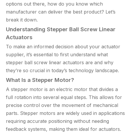
options out there, how do you know which
manufacturer can deliver the best product? Let’s
break it down.
Understanding Stepper Ball Screw Linear
Actuators
To make an informed decision about your actuator
supplier, it’s essential to first understand what
stepper ball screw linear actuators are and why
they’re so crucial in today’s technology landscape.
What Is a Stepper Motor?
A stepper motor is an electric motor that divides a
full rotation into several equal steps. This allows for
precise control over the movement of mechanical
parts. Stepper motors are widely used in applications
requiring accurate positioning without needing
feedback systems, making them ideal for actuators.