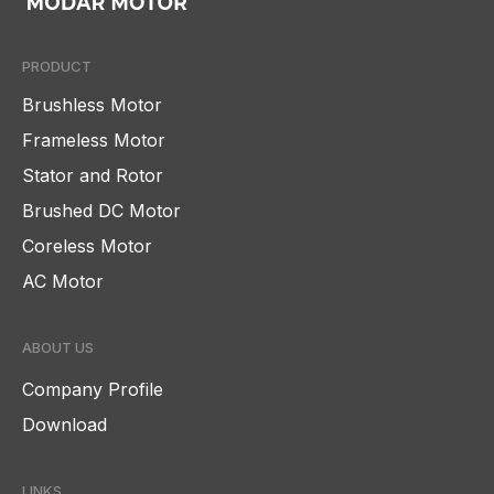
PRODUCT
Brushless Motor
Frameless Motor
Stator and Rotor
Brushed DC Motor
Coreless Motor
AC Motor
ABOUT US
Company Profile
Download
LINKS