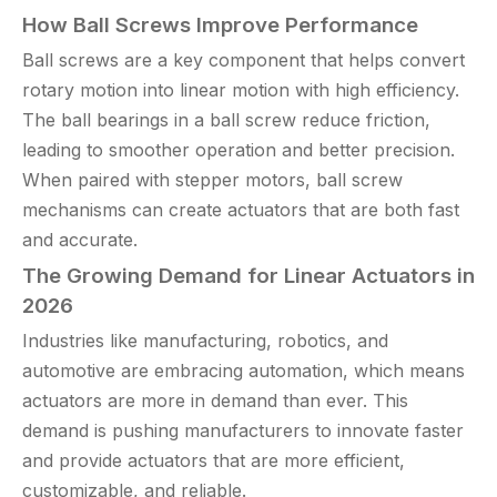
How Ball Screws Improve Performance
Ball screws are a key component that helps convert
rotary motion into linear motion with high efficiency.
The ball bearings in a ball screw reduce friction,
leading to smoother operation and better precision.
When paired with stepper motors, ball screw
mechanisms can create actuators that are both fast
and accurate.
The Growing Demand for Linear Actuators in
2026
Industries like manufacturing, robotics, and
automotive are embracing automation, which means
actuators are more in demand than ever. This
demand is pushing manufacturers to innovate faster
and provide actuators that are more efficient,
customizable, and reliable.