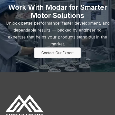
Work With Modar for Smarter
Motor Solutions
Unlock better performance, faster development, and
dependable results — backed by engineering
expertise that helps your products stand out in the
market.
Contact Our Expert