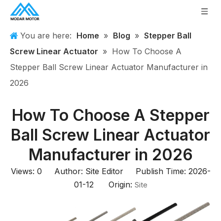
You are here:
Home
»
Blog
»
Stepper Ball
Screw Linear Actuator
»
How To Choose A
Stepper Ball Screw Linear Actuator Manufacturer in
2026
How To Choose A Stepper
Ball Screw Linear Actuator
Manufacturer in 2026
Views:
0
Author: Site Editor Publish Time: 2026-
01-12 Origin:
Site