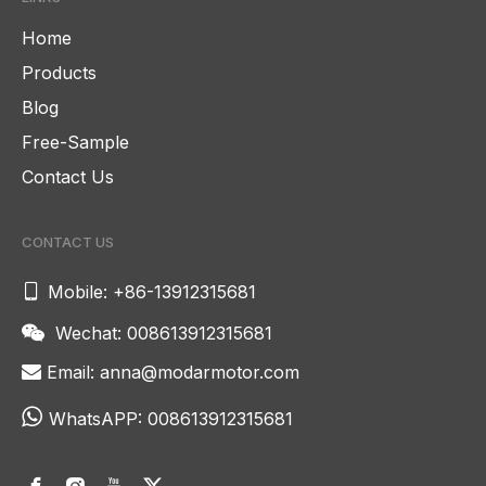
Home
Products
Blog
Free-Sample
Contact Us
CONTACT US

Mobile: +86-13912315681
Wechat: 008613912315681

Email:
anna@modarmotor.com


WhatsAPP:
008613912315681