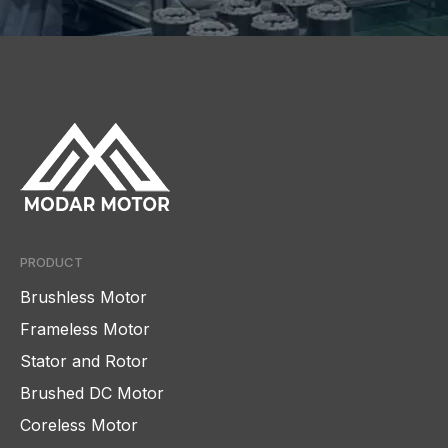
PRODUCT
Brushless Motor
Frameless Motor
Stator and Rotor
Brushed DC Motor
Coreless Motor