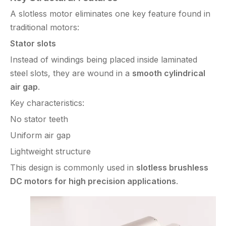
A slotless motor eliminates one key feature found in
traditional motors:
Stator slots
Instead of windings being placed inside laminated
steel slots, they are wound in a
smooth cylindrical
air gap
.
Key characteristics:
No stator teeth
Uniform air gap
Lightweight structure
This design is commonly used in
slotless brushless
DC motors for high precision applications
.