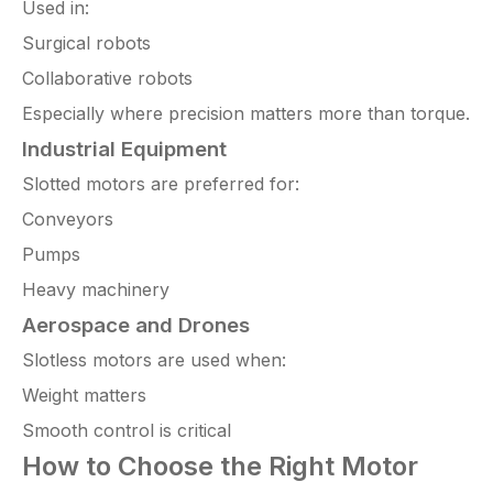
Used in:
Surgical robots
Collaborative robots
Especially where precision matters more than torque.
Industrial Equipment
Slotted motors are preferred for:
Conveyors
Pumps
Heavy machinery
Aerospace and Drones
Slotless motors are used when:
Weight matters
Smooth control is critical
How to Choose the Right Motor