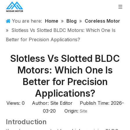
You are here:
Home
»
Blog
»
Coreless Motor
»
Slotless Vs Slotted BLDC Motors: Which One Is
Better for Precision Applications?
Slotless Vs Slotted BLDC
Motors: Which One Is
Better for Precision
Applications?
Views:
0
Author: Site Editor Publish Time: 2026-
03-20 Origin:
Site
Introduction