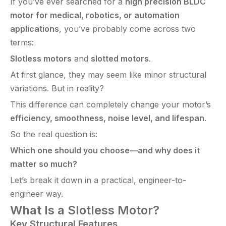
If you’ve ever searched for a
high precision BLDC
motor for medical, robotics, or automation
applications
, you’ve probably come across two
terms:
Slotless motors
and
slotted motors
.
At first glance, they may seem like minor structural
variations. But in reality?
This difference can completely change your motor’s
efficiency, smoothness, noise level, and lifespan
.
So the real question is:
Which one should you choose—and why does it
matter so much?
Let’s break it down in a practical, engineer-to-
engineer way.
What Is a Slotless Motor?
Key Structural Features