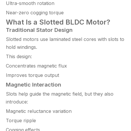
Ultra-smooth rotation
Near-zero cogging torque
What Is a Slotted BLDC Motor?
Traditional Stator Design
Slotted motors use laminated steel cores with slots to
hold windings.
This design:
Concentrates magnetic flux
Improves torque output
Magnetic Interaction
Slots help guide the magnetic field, but they also
introduce:
Magnetic reluctance variation
Torque ripple
Cogging effects