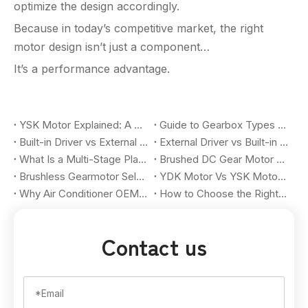
optimize the design accordingly.
Because in today’s competitive market, the right
motor design isn’t just a component…
It’s a performance advantage.
YSK Motor Explained: A Complete Guide To Dual Shaft AC Fan Coil Motors for HVAC Applications
Guide to Gearbox Types for Gear Motors: Planetary, Worm, Spur, and How OEM Buyers Choose the Right Solution
Built-in Driver vs External Driver BLDC Motor: Pros, Cons, and Selection Guide for OEM Buyers
External Driver vs Built-in Driver BLDC Motor: How OEM Buyers Choose the Right Brushless Motor Solution
What Is a Multi-Stage Planetary Gear Motor? A Practical Guide for OEM Buyers
Brushed DC Gear Motor Vs Brushless DC Gear Motor: How OEM Buyers Choose The Right Motion Solution
Brushless Gearmotor Selection Guide for OEM Automation Projects: How to Match Torque, Speed, Gear Ratio, and Application Requirements
YDK Motor Vs YSK Motor for Air Conditioner Applications: Key Differences for OEM Buyers
Why Air Conditioner OEMs Should Customize YDK And YSK Fan Motors for Hot-Climate Markets in 2026
How to Choose the Right HVAC Fan Motor for OEM Applications in 2026
Contact us