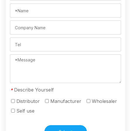
Describe Yourself
*
Distributor
Manufacturer
Wholesaler
Self use