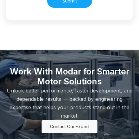
Submit
Work With Modar for Smarter
Motor Solutions
Unlock better performance, faster development, and
dependable results — backed by engineering
expertise that helps your products stand out in the
market.
Contact Our Expert