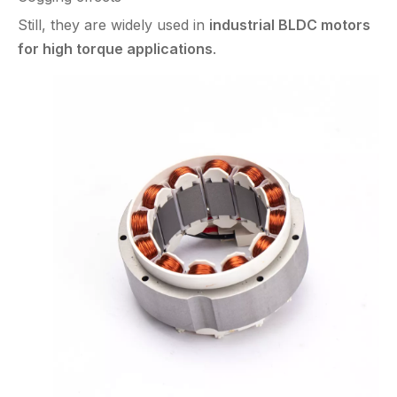
Still, they are widely used in
industrial BLDC motors
for high torque applications
.