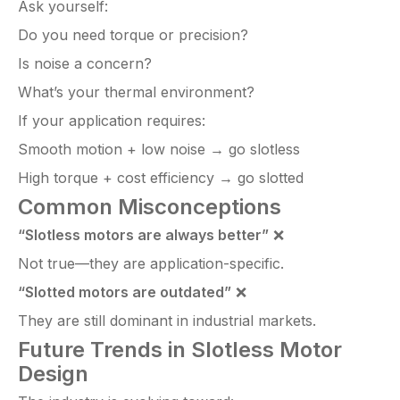
Ask yourself:
Do you need torque or precision?
Is noise a concern?
What’s your thermal environment?
If your application requires:
Smooth motion + low noise → go slotless
High torque + cost efficiency → go slotted
Common Misconceptions
“Slotless motors are always better”
❌
Not true—they are application-specific.
“Slotted motors are outdated”
❌
They are still dominant in industrial markets.
Future Trends in Slotless Motor
Design