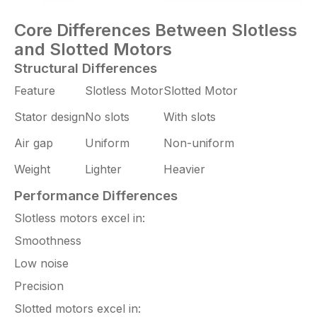
Core Differences Between Slotless
and Slotted Motors
Structural Differences
Feature
Slotless Motor
Slotted Motor
Stator design
No slots
With slots
Air gap
Uniform
Non-uniform
Weight
Lighter
Heavier
Performance Differences
Slotless motors excel in:
Smoothness
Low noise
Precision
Slotted motors excel in: