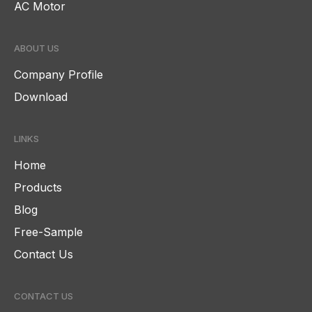
AC Motor
ABOUT US
Company Profile
Download
LINKS
Home
Products
Blog
Free-Sample
Contact Us
CONTACT US