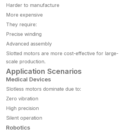
Harder to manufacture
More expensive
They require:
Precise winding
Advanced assembly
Slotted motors are more cost-effective for large-
scale production.
Application Scenarios
Medical Devices
Slotless motors dominate due to:
Zero vibration
High precision
Silent operation
Robotics