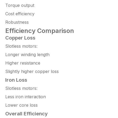
Torque output
Cost efficiency
Robustness
Efficiency Comparison
Copper Loss
Slotless motors:
Longer winding length
Higher resistance
Slightly higher copper loss
Iron Loss
Slotless motors:
Less iron interaction
Lower core loss
Overall Efficiency