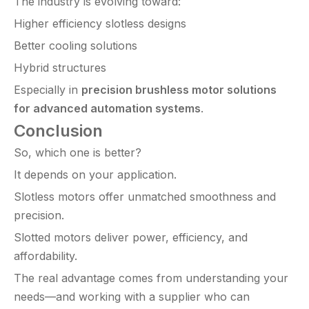
The industry is evolving toward:
Higher efficiency slotless designs
Better cooling solutions
Hybrid structures
Especially in
precision brushless motor solutions
for advanced automation systems
.
Conclusion
So, which one is better?
It depends on your application.
Slotless motors offer unmatched smoothness and
precision.
Slotted motors deliver power, efficiency, and
affordability.
The real advantage comes from understanding your
needs—and working with a supplier who can