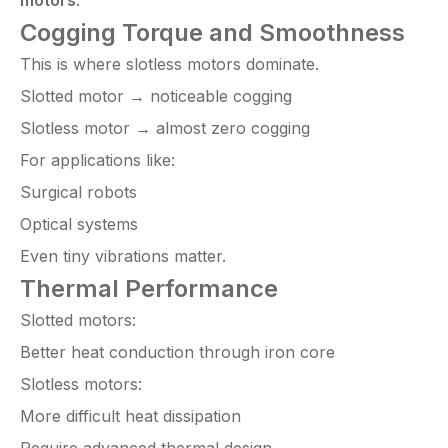
motors
.
Cogging Torque and Smoothness
This is where slotless motors dominate.
Slotted motor → noticeable cogging
Slotless motor → almost zero cogging
For applications like:
Surgical robots
Optical systems
Even tiny vibrations matter.
Thermal Performance
Slotted motors:
Better heat conduction through iron core
Slotless motors:
More difficult heat dissipation