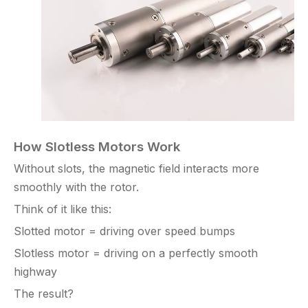
How Slotless Motors Work
Without slots, the magnetic field interacts more
smoothly with the rotor.
Think of it like this:
Slotted motor = driving over speed bumps
Slotless motor = driving on a perfectly smooth
highway
The result?