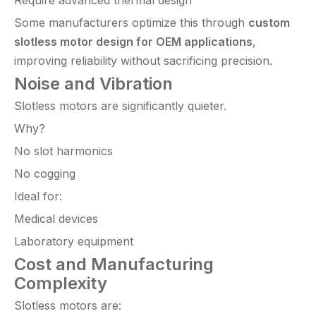
Require advanced thermal design
Some manufacturers optimize this through
custom
slotless motor design for OEM applications
,
improving reliability without sacrificing precision.
Noise and Vibration
Slotless motors are significantly quieter.
Why?
No slot harmonics
No cogging
Ideal for:
Medical devices
Laboratory equipment
Cost and Manufacturing
Complexity
Slotless motors are: