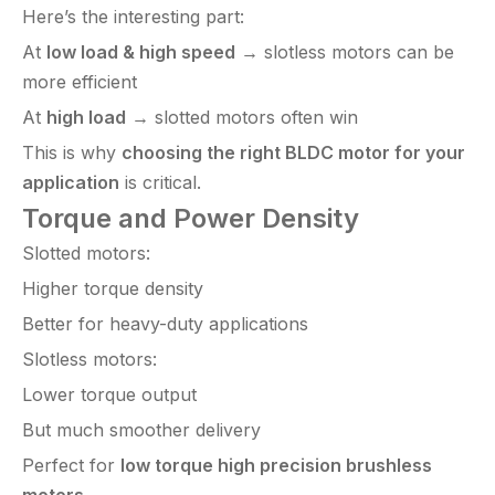
Here’s the interesting part:
At
low load & high speed
→ slotless motors can be
more efficient
At
high load
→ slotted motors often win
This is why
choosing the right BLDC motor for your
application
is critical.
Torque and Power Density
Slotted motors:
Higher torque density
Better for heavy-duty applications
Slotless motors:
Lower torque output
But much smoother delivery
Perfect for
low torque high precision brushless